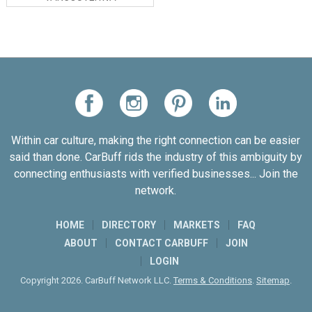
Within car culture, making the right connection can be easier
said than done. CarBuff rids the industry of this ambiguity by
connecting enthusiasts with verified businesses... Join the
network.
HOME
DIRECTORY
MARKETS
FAQ
ABOUT
CONTACT CARBUFF
JOIN
LOGIN
Copyright 2026. CarBuff Network LLC.
Terms & Conditions
.
Sitemap
.