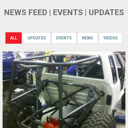
NEWS FEED | EVENTS | UPDATES
ALL
UPDATES
EVENTS
NEWS
VIDEOS