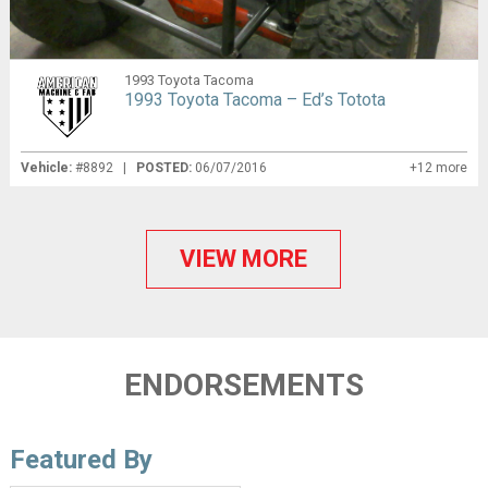
1993 Toyota Tacoma
1993 Toyota Tacoma – Ed’s Totota
Vehicle:
#8892 |
POSTED:
06/07/2016
+12 more
VIEW MORE
ENDORSEMENTS
Featured By