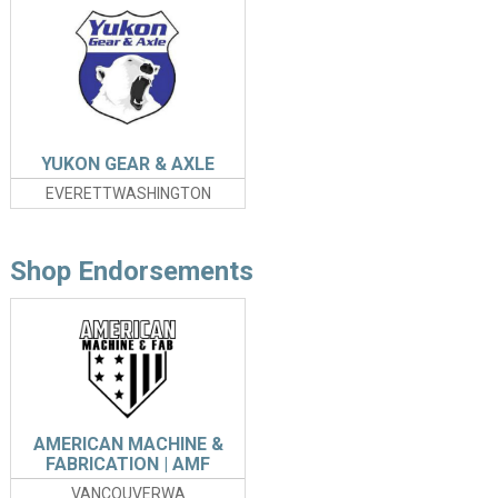
YUKON GEAR & AXLE
EVERETTWASHINGTON
Shop Endorsements
AMERICAN MACHINE &
FABRICATION | AMF
VANCOUVERWA