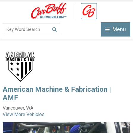
Menu
American Machine & Fabrication |
AMF
Vancouver, WA
View More Vehicles