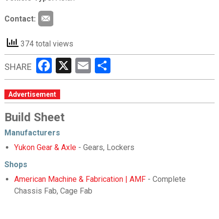
Contact:
374 total views
Facebook
X
Email
Share
SHARE
Advertisement
Build Sheet
Manufacturers
Yukon Gear & Axle
- Gears, Lockers
Shops
American Machine & Fabrication | AMF
- Complete
Chassis Fab, Cage Fab