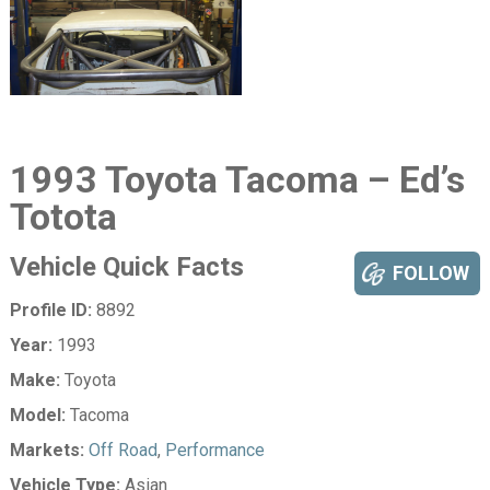
1993 Toyota Tacoma – Ed’s
Totota
Vehicle Quick Facts
FOLLOW
Profile ID:
8892
Year:
1993
Make:
Toyota
Model:
Tacoma
Markets:
Off Road
,
Performance
Vehicle Type:
Asian