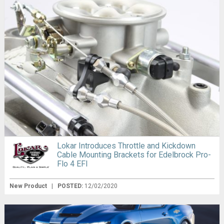
Lokar Introduces Throttle and Kickdown
Cable Mounting Brackets for Edelbrock Pro-
Flo 4 EFI
New Product
|
POSTED:
12/02/2020