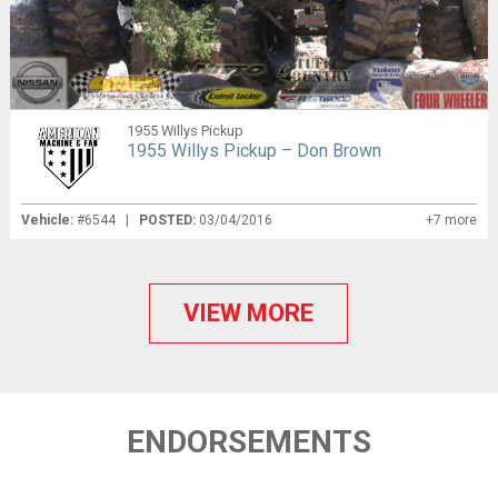
1955 Willys Pickup
1955 Willys Pickup – Don Brown
Vehicle:
#6544 |
POSTED:
03/04/2016
+7 more
VIEW MORE
ENDORSEMENTS