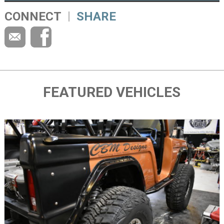
CONNECT
SHARE
FEATURED VEHICLES