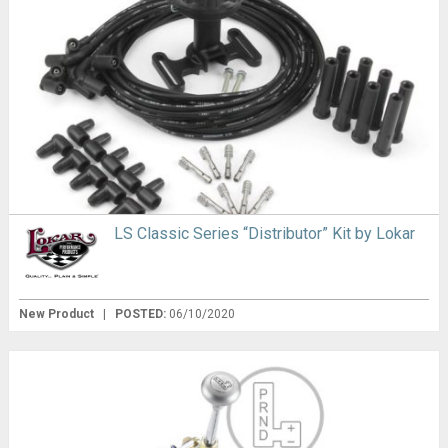
LS Classic Series “Distributor” Kit by Lokar
New Product
|
POSTED:
06/10/2020