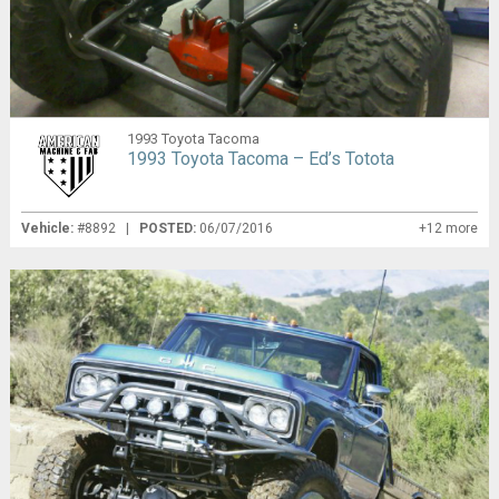
1993 Toyota Tacoma
1993 Toyota Tacoma – Ed’s Totota
Vehicle:
#8892 |
POSTED:
06/07/2016
+12 more