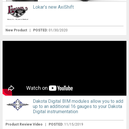
Lokar’s new AxiShift
New Product
|
POSTED:
01/30/2020
Dakota Digital BIM modules allow you to add
up to an additional 16 gauges to your Dakota
Digital instrumentation
Product Review Video
|
POSTED:
11/15/2019