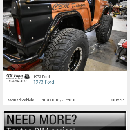
1973 Ford
1973 Ford
Featured Vehicle
|
POSTED:
01/26/2018
+38 more