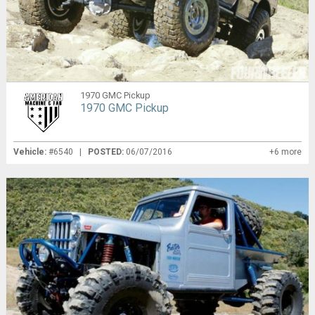
1970 GMC Pickup
1970 GMC Pickup
Vehicle:
#6540 |
POSTED:
06/07/2016
+6 more