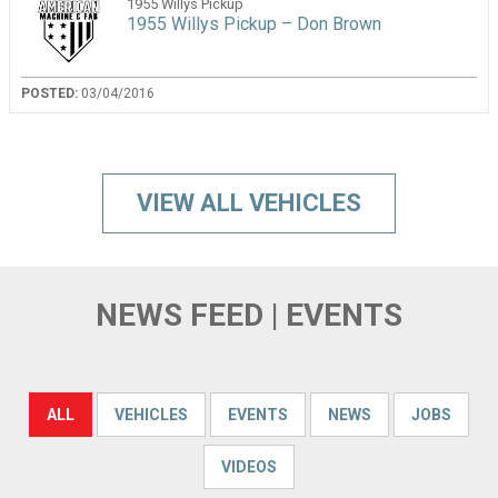
1955 Willys Pickup
1955 Willys Pickup – Don Brown
POSTED:
03/04/2016
VIEW ALL VEHICLES
NEWS FEED | EVENTS
ALL
VEHICLES
EVENTS
NEWS
JOBS
VIDEOS