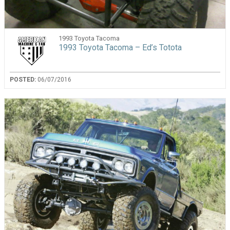
1993 Toyota Tacoma
1993 Toyota Tacoma – Ed’s Totota
POSTED:
06/07/2016