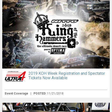
2019 KOH Week Registration and Spectator
Tickets Now Available
Event Coverage
|
POSTED:
11/21/2018