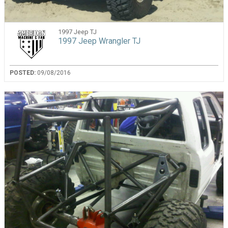
1997 Jeep TJ
1997 Jeep Wrangler TJ
POSTED:
09/08/2016