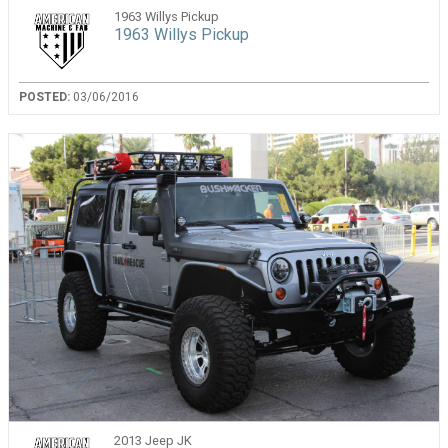
1963 Willys Pickup
1963 Willys Pickup
POSTED:
03/06/2016
2013 Jeep JK