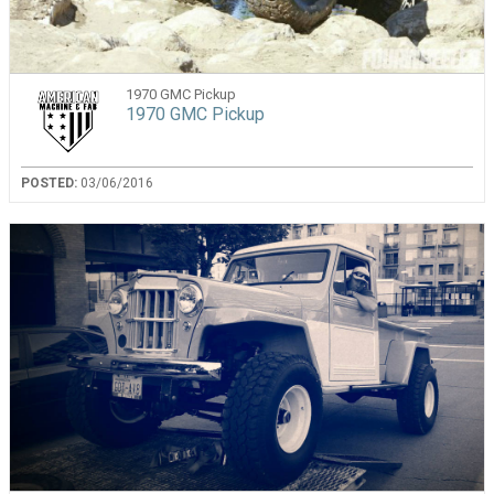
1970 GMC Pickup
1970 GMC Pickup
POSTED:
03/06/2016