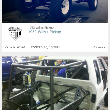
1963 Willys Pickup
1963 Willys Pickup
Vehicle:
#6561 |
POSTED:
06/07/2016
+17 more