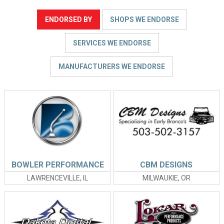
ENDORSED BY
SHOPS WE ENDORSE
SERVICES WE ENDORSE
MANUFACTURERS WE ENDORSE
BOWLER PERFORMANCE
CBM DESIGNS
LAWRENCEVILLE, IL
MILWAUKIE, OR