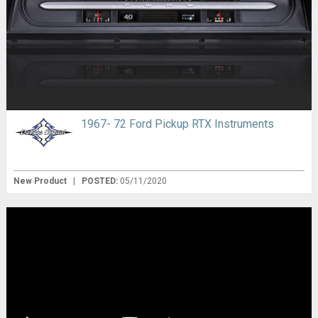
1967- 72 Ford Pickup RTX Instruments
New Product
|
POSTED:
05/11/2020