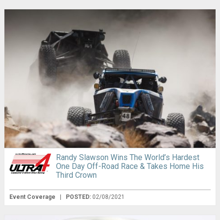
Randy Slawson Wins The World’s Hardest
One Day Off-Road Race & Takes Home His
Third Crown
Event Coverage
|
POSTED:
02/08/2021