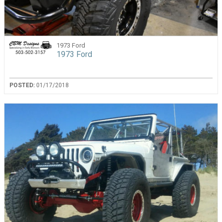
1973 Ford
1973 Ford
POSTED:
01/17/2018