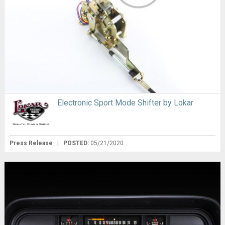
Electronic Sport Mode Shifter by Lokar
Press Release
|
POSTED:
05/21/2020