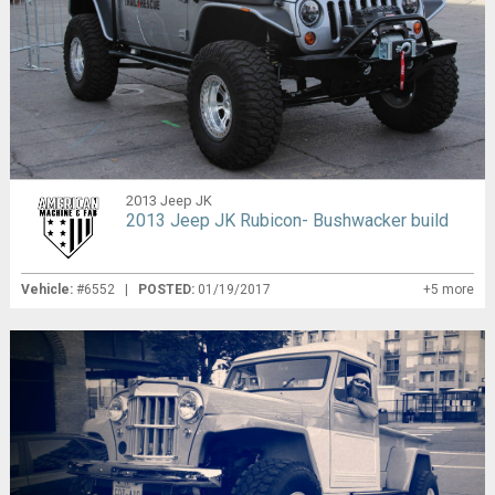
2013 Jeep JK
2013 Jeep JK Rubicon- Bushwacker build
Vehicle:
#6552 |
POSTED:
01/19/2017
+5 more