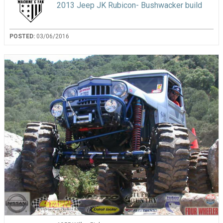
2013 Jeep JK Rubicon- Bushwacker build
POSTED:
03/06/2016