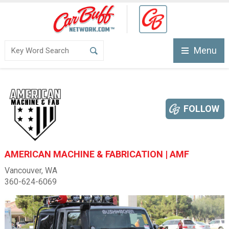
Menu
FOLLOW
AMERICAN MACHINE & FABRICATION | AMF
Vancouver, WA
360-624-6069