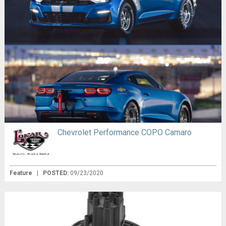
Chevrolet Performance COPO Camaro
Feature
|
POSTED:
09/23/2020