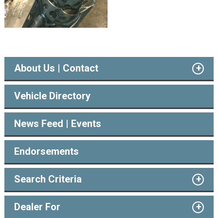
About Us | Contact
Vehicle Directory
News Feed | Events
Endorsements
Search Criteria
Dealer For