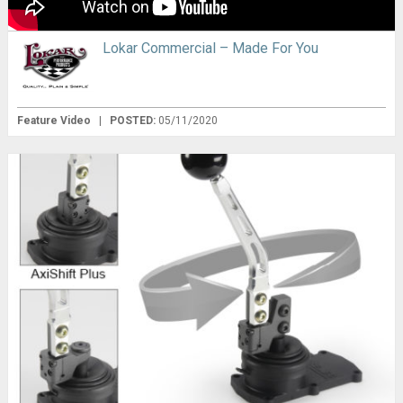
Lokar Commercial – Made For You
Feature Video
|
POSTED:
05/11/2020