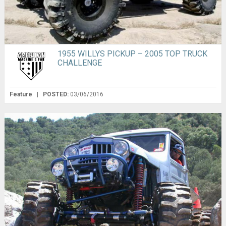
1955 WILLYS PICKUP – 2005 TOP TRUCK
CHALLENGE
Feature
|
POSTED:
03/06/2016