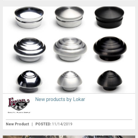
New products by Lokar
New Product
|
POSTED:
11/14/2019