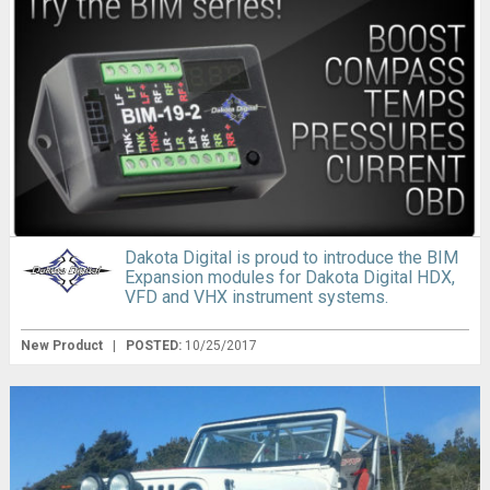
Dakota Digital is proud to introduce the BIM
Expansion modules for Dakota Digital HDX,
VFD and VHX instrument systems.
New Product
|
POSTED:
10/25/2017