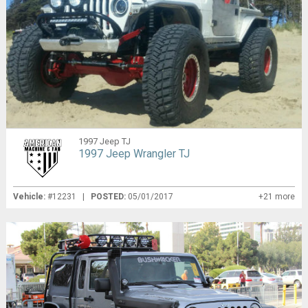
1997 Jeep TJ
1997 Jeep Wrangler TJ
Vehicle:
#12231 |
POSTED:
05/01/2017
+21 more