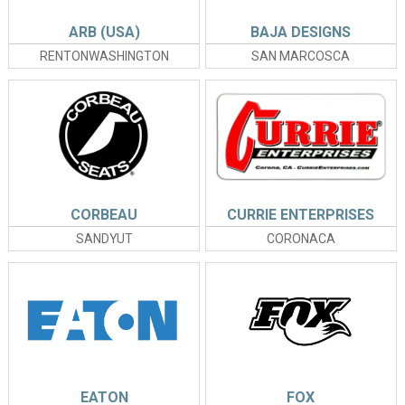
ARB (USA)
BAJA DESIGNS
RENTONWASHINGTON
SAN MARCOSCA
CORBEAU
CURRIE ENTERPRISES
SANDYUT
CORONACA
EATON
FOX