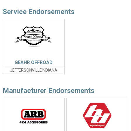
Service Endorsements
GEAHR OFFROAD
JEFFERSONVILLEINDIANA
Manufacturer Endorsements