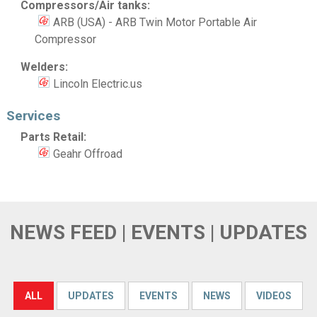
Compressors/Air tanks:
ARB (USA) - ARB Twin Motor Portable Air
Compressor
Welders:
Lincoln Electric.us
Services
Parts Retail:
Geahr Offroad
NEWS FEED | EVENTS | UPDATES
ALL
UPDATES
EVENTS
NEWS
VIDEOS