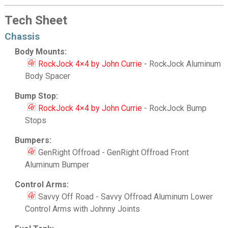
Tech Sheet
Chassis
Body Mounts:
RockJock 4×4 by John Currie
- RockJock Aluminum
Body Spacer
Bump Stop:
RockJock 4×4 by John Currie
- RockJock Bump
Stops
Bumpers:
GenRight Offroad - GenRight Offroad Front
Aluminum Bumper
Control Arms:
Savvy Off Road - Savvy Offroad Aluminum Lower
Control Arms with Johnny Joints