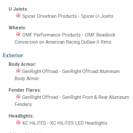
U Joints:
Spicer Drivetrain Products - Spicer U-Joints
Wheels:
OMF Performance Products - OMF Beadlock
Conversion on American Racing Outlaw II Rims
Exterior
Body Armor:
GenRight Offroad - GenRight Offroad Aluminum
Body Armor
Fender Flares:
GenRight Offroad - GenRight Front & Rear Aluminum
Fenders
Headlights:
KC HiLiTES - KC HiLiTES LED Headlights