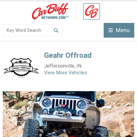
Menu
Geahr Offroad
Jeffersonville, IN
View More Vehicles