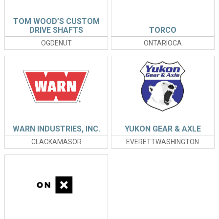
TOM WOOD’S CUSTOM
DRIVE SHAFTS
TORCO
OGDENUT
ONTARIOCA
WARN INDUSTRIES, INC.
YUKON GEAR & AXLE
CLACKAMASOR
EVERETTWASHINGTON