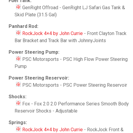
Fuel Tank:
GenRight Offroad - GenRight LJ Safari Gas Tank &
Skid Plate (31.5 Gal)
Panhard Rod:
RockJock 4×4 by John Currie
- Front Clayton Track
Bar Bracket and Track Bar with JohnnyJoints
Power Steering Pump:
PSC Motorsports - PSC High Flow Power Steering
Pump
Power Steering Reservoir:
PSC Motorsports - PSC Power Steering Reservoir
Shocks:
Fox - Fox 2.0 2.0 Performance Series Smooth Body
Reservoir Shocks - Adjustable
Springs:
RockJock 4×4 by John Currie
- RockJock Front &