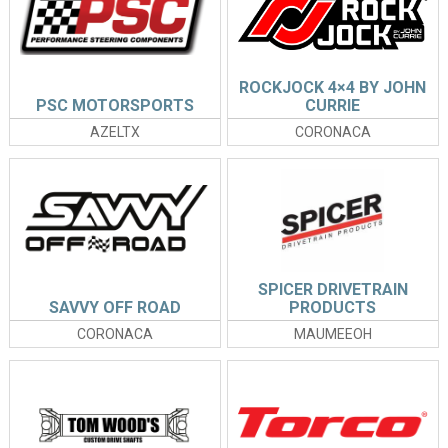
ROCKJOCK 4×4 BY JOHN
PSC MOTORSPORTS
CURRIE
AZELTX
CORONACA
SPICER DRIVETRAIN
SAVVY OFF ROAD
PRODUCTS
CORONACA
MAUMEEOH