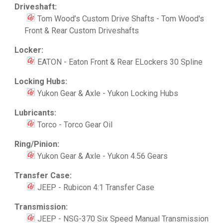
Driveshaft:
Tom Wood’s Custom Drive Shafts - Tom Wood's
Front & Rear Custom Driveshafts
Locker:
EATON - Eaton Front & Rear ELockers 30 Spline
Locking Hubs:
Yukon Gear & Axle - Yukon Locking Hubs
Lubricants:
Torco - Torco Gear Oil
Ring/Pinion:
Yukon Gear & Axle - Yukon 4.56 Gears
Transfer Case:
JEEP - Rubicon 4:1 Transfer Case
Transmission:
JEEP - NSG-370 Six Speed Manual Transmission