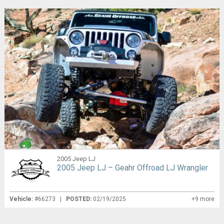
2005 Jeep LJ
2005 Jeep LJ – Geahr Offroad LJ Wrangler
Vehicle:
#66273 |
POSTED:
02/19/2025
+9 more