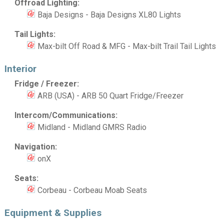
Offroad Lighting:
Baja Designs - Baja Designs XL80 Lights
Tail Lights:
Max-bilt Off Road & MFG - Max-bilt Trail Tail Lights
Interior
Fridge / Freezer:
ARB (USA) - ARB 50 Quart Fridge/Freezer
Intercom/Communications:
Midland - Midland GMRS Radio
Navigation:
onX
Seats:
Corbeau - Corbeau Moab Seats
Equipment & Supplies