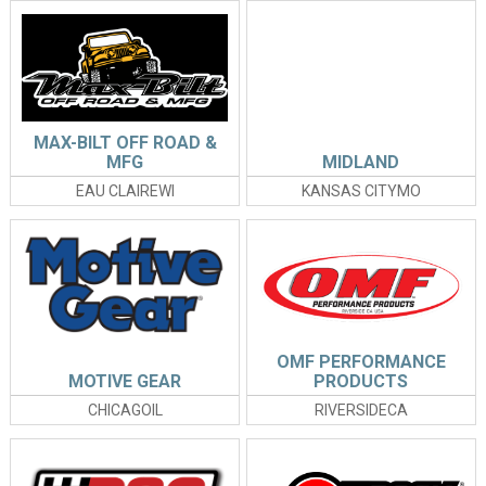
MAX-BILT OFF ROAD &
MFG
MIDLAND
EAU CLAIREWI
KANSAS CITYMO
OMF PERFORMANCE
MOTIVE GEAR
PRODUCTS
CHICAGOIL
RIVERSIDECA