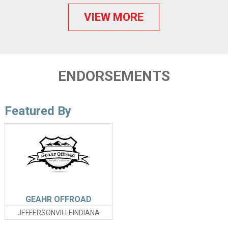
VIEW MORE
ENDORSEMENTS
Featured By
GEAHR OFFROAD
JEFFERSONVILLEINDIANA