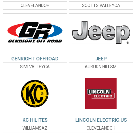
CLEVELANDOH
SCOTTS VALLEYCA
GENRIGHT OFFROAD
JEEP
SIMI VALLEYCA
AUBURN HILLSMI
KC HILITES
LINCOLN ELECTRIC.US
WILLIAMSAZ
CLEVELANDOH