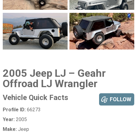
2005 Jeep LJ – Geahr
Offroad LJ Wrangler
Vehicle Quick Facts
FOLLOW
Profile ID:
66273
Year:
2005
Make:
Jeep