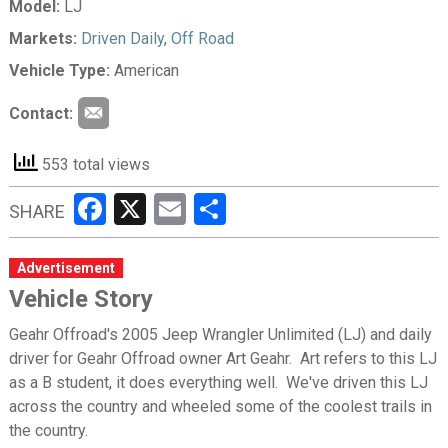
Model:
LJ
Markets:
Driven Daily
,
Off Road
Vehicle Type:
American
Contact:
553 total views
Facebook
X
Email
Share
SHARE
Advertisement
Vehicle Story
Geahr Offroad's 2005 Jeep Wrangler Unlimited (LJ) and daily
driver for Geahr Offroad owner Art Geahr. Art refers to this LJ
as a B student, it does everything well. We've driven this LJ
across the country and wheeled some of the coolest trails in
the country.