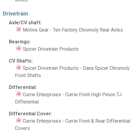
Drivetrain
Axle/CV shaft:
Motive Gear - Ten Factory Chromoly Rear Axles
Bearings:
Spicer Drivetrain Products
CV Shafts:
Spicer Drivetrain Products - Dana Spicer Chromoly
Front Shafts
Differential:
Currie Enterprises - Currie Front High Pinion TJ
Differential
Differential Cover:
Currie Enterprises - Currie Front & Rear Differential
Covers