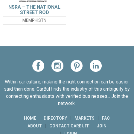
NSRA – THE NATIONAL
STREET ROD
ASSOCIATION
MEMPHISTN
Within car culture, making the right connection can be easier
said than done. CarBuff rids the industry of this ambiguity by
connecting enthusiasts with verified businesses... Join the
network.
HOME
DIRECTORY
MARKETS
FAQ
ABOUT
CONTACT CARBUFF
JOIN
LOGIN