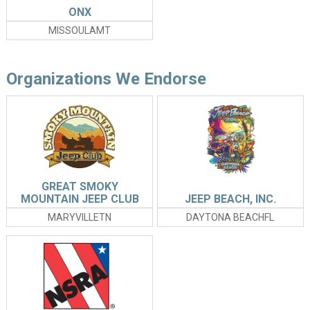
ONX
MISSOULAMT
Organizations We Endorse
GREAT SMOKY
MOUNTAIN JEEP CLUB
JEEP BEACH, INC.
INVASION
MARYVILLETN
DAYTONA BEACHFL