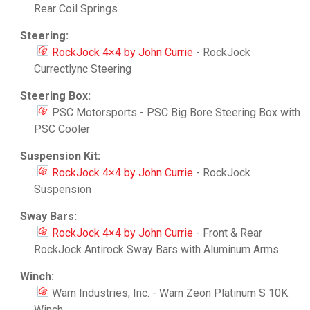
Rear Coil Springs
Steering:
RockJock 4×4 by John Currie
- RockJock
Currectlync Steering
Steering Box:
PSC Motorsports - PSC Big Bore Steering Box with
PSC Cooler
Suspension Kit:
RockJock 4×4 by John Currie
- RockJock
Suspension
Sway Bars:
RockJock 4×4 by John Currie
- Front & Rear
RockJock Antirock Sway Bars with Aluminum Arms
Winch:
Warn Industries, Inc. - Warn Zeon Platinum S 10K
Winch