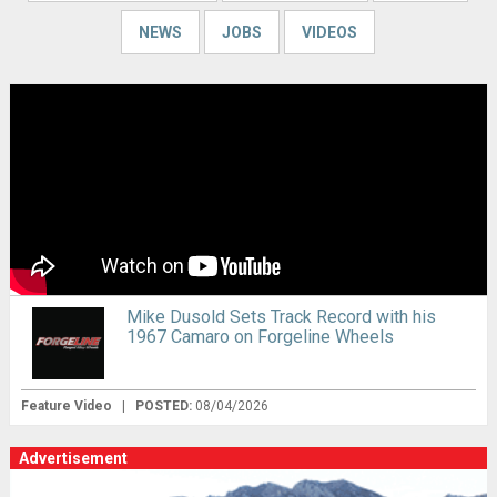
NEWS
JOBS
VIDEOS
Mike Dusold Sets Track Record with his
1967 Camaro on Forgeline Wheels
Feature Video
|
POSTED:
08/04/2026
Advertisement