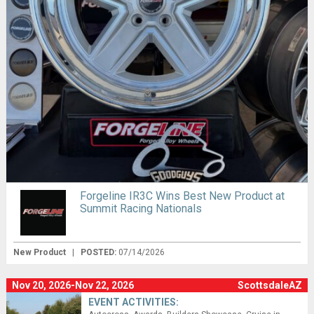
Forgeline IR3C Wins Best New Product at
Summit Racing Nationals
New Product
|
POSTED:
07/14/2026
Nov 20, 2026-Nov 22, 2026
ScottsdaleAZ
EVENT ACTIVITIES: