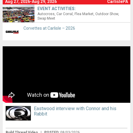
Aug 27, 2026-Aug 29, 2026
CarlislePA
EVENT ACTIVITIES:
Autocross
Car Corral
Flea Market
Outdoor Show
Swap Meet
Corvettes at Carlisle – 2026
Eastwood interview with Connor and his
Rabbit
Build Thread Video
|
POSTED:
08/03/2026