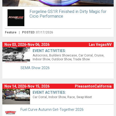
Forgeline GS1R Finished in Dirty Magic for
Cicio Performance
Feature
|
POSTED:
07/17/2026
Nov 03, 2026-Nov 06, 2026
Las VegasNV
EVENT ACTIVITIES:
Autocross
Builders Showcase
Car Corral
Cruise
Indoor Show
Outdoor Show
Trade Show
SEMA Show 2026
Nov 14, 2026-Nov 15, 2026
PleasantonCalifornia
EVENT ACTIVITIES:
Car Corral
Indoor Show
Race
Swap Meet
Fuel Curve Autumn Get-Together 2026