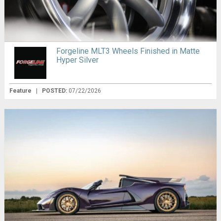
Forgeline MLT3 Wheels Finished in Matte
Hyper Silver
Feature
|
POSTED:
07/22/2026