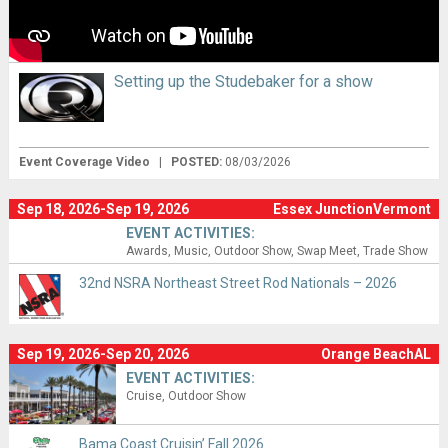
Setting up the Studebaker for a show
Event Coverage Video
|
POSTED:
08/03/2026
Sep 18, 2026-Sep 19, 2026
Essex JunctionVermont
EVENT ACTIVITIES:
Awards
Music
Outdoor Show
Swap Meet
Trade Show
32nd NSRA Northeast Street Rod Nationals – 2026
Sep 19, 2026-Sep 20, 2026
Orange BeachAL
EVENT ACTIVITIES:
Cruise
Outdoor Show
Bama Coast Cruisin’ Fall 2026