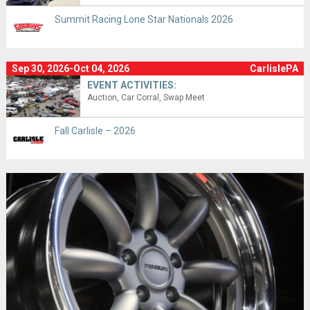
Summit Racing Lone Star Nationals 2026
Sep 30, 2026-Oct 04, 2026
CarlislePA
EVENT ACTIVITIES:
Auction
Car Corral
Swap Meet
Fall Carlisle – 2026