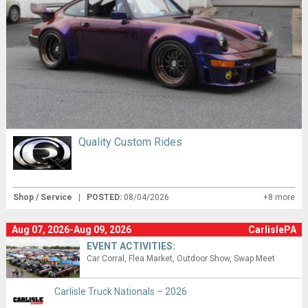
Quality Custom Rides
Shop / Service
|
POSTED:
08/04/2026
+8 more
Aug 07, 2026-Aug 09, 2026
CarlislePA
EVENT ACTIVITIES:
Car Corral
Flea Market
Outdoor Show
Swap Meet
Carlisle Truck Nationals – 2026