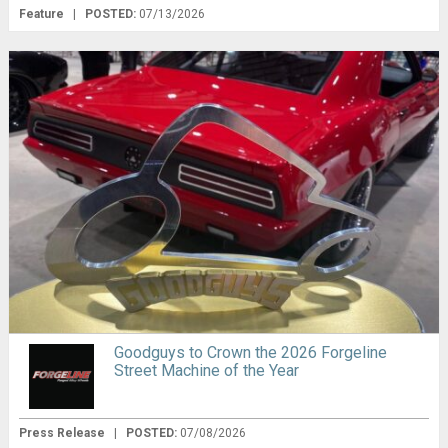
Feature
|
POSTED:
07/13/2026
Goodguys to Crown the 2026 Forgeline
Street Machine of the Year
Press Release
|
POSTED:
07/08/2026