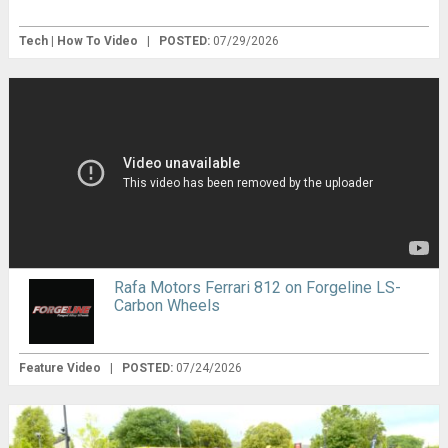
Tech | How To Video
|
POSTED:
07/29/2026
Rafa Motors Ferrari 812 on Forgeline LS-
Carbon Wheels
Feature Video
|
POSTED:
07/24/2026