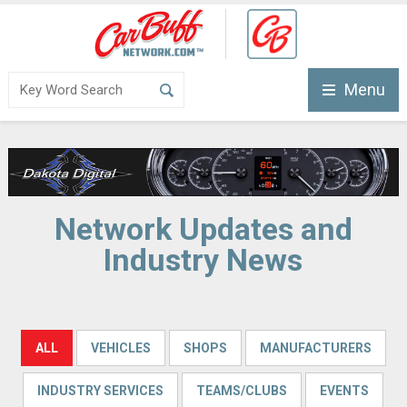
Menu
Network Updates and
Industry News
ALL
VEHICLES
SHOPS
MANUFACTURERS
INDUSTRY SERVICES
TEAMS/CLUBS
EVENTS