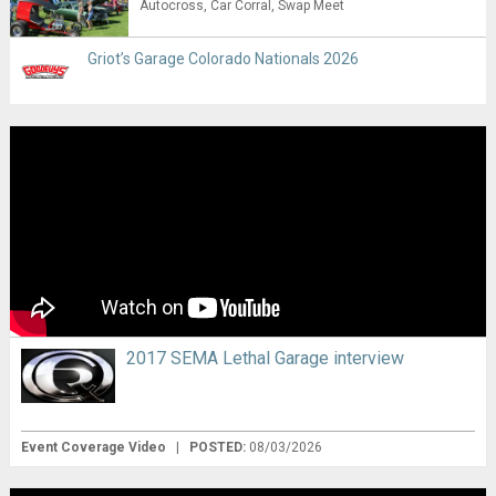
Autocross
Car Corral
Swap Meet
Griot’s Garage Colorado Nationals 2026
2017 SEMA Lethal Garage interview
Event Coverage Video
|
POSTED:
08/03/2026