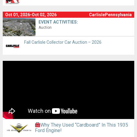
Oct 01, 2026-Oct 02, 2026
CarlislePennsylvania
EVENT ACTIVITIES:
Auction
Fall Carlisle Collector Car Auction – 2026
Why They Used “Cardboard” In This 1935
Ford Engine!