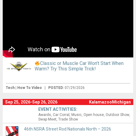
Classic or Muscle Car Won’t Start When
Warm? Try This Simple Trick!
Tech | How To Video
|
POSTED:
07/29/2026
Sep 25, 2026-Sep 26, 2026
KalamazooMichigan
EVENT ACTIVITIES:
Awards
Car Corral
Music
Open house
Outdoor Show
Swap Meet
Trade Show
46th NSRA Street Rod Nationals North – 2026