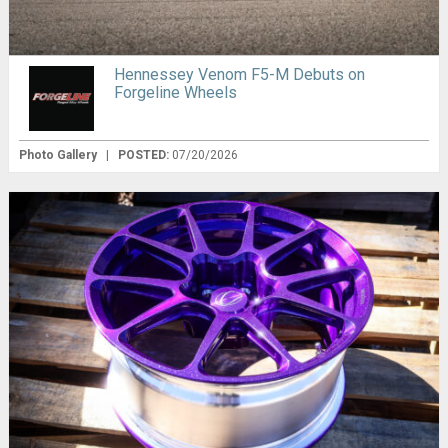
Hennessey Venom F5-M Debuts on
Forgeline Wheels
Photo Gallery
|
POSTED:
07/20/2026