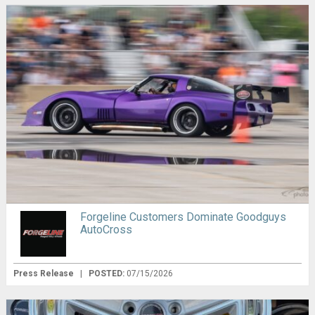
Forgeline Customers Dominate Goodguys
AutoCross
Press Release
|
POSTED:
07/15/2026