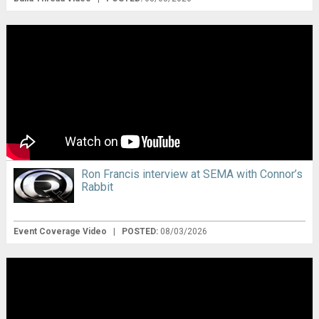
Ron Francis interview at SEMA with Connor’s
Rabbit
Event Coverage Video
|
POSTED:
08/03/2026