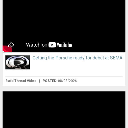
Getting the Porsche ready for debut at SEMA
Build Thread Video
|
POSTED:
08/03/2026