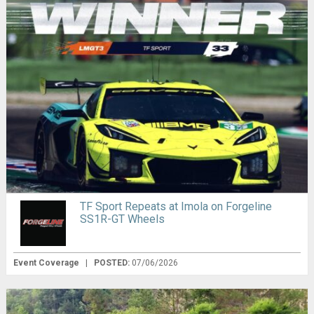
TF Sport Repeats at Imola on Forgeline
SS1R-GT Wheels
Event Coverage
|
POSTED:
07/06/2026