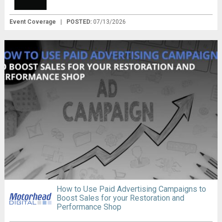
Event Coverage
|
POSTED:
07/13/2026
How to Use Paid Advertising Campaigns to
Boost Sales for your Restoration and
Performance Shop