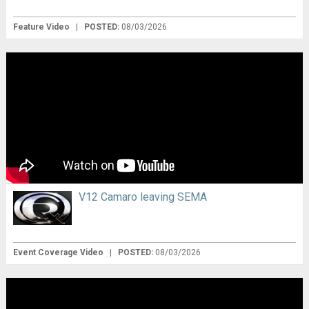
Feature Video
|
POSTED:
08/03/2026
V12 Camaro leaving SEMA
Event Coverage Video
|
POSTED:
08/03/2026