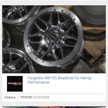
Forgeline NW105 Beadlock for Harrop
Performance
Feature
|
POSTED:
07/07/2026