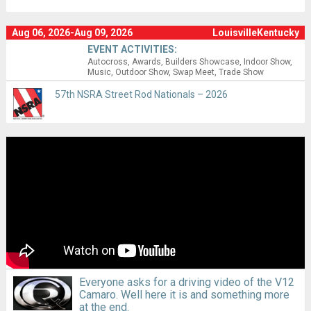
Aug 06, 2026-Aug 09, 2026
LouisvilleKentucky
EVENT ACTIVITIES:
Autocross
Awards
Builders Showcase
Indoor Show
Music
Outdoor Show
Swap Meet
Trade Show
57th NSRA Street Rod Nationals – 2026
Everyone asks for a driving video of the V12
Camaro. Well here it is and something more
at the end.