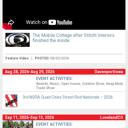
The Mobile Cottage after Stitcht Interiors
finished the inside.
Feature Video
|
POSTED:
08/03/2026
Aug 28, 2026-Aug 29, 2026
DavenportIowa
EVENT ACTIVITIES:
Awards
Music
Open house
Outdoor Show
Swap Meet
Trade Show
3rd NSRA Quad Cities Street Rod Nationals – 2026
Sep 11, 2026-Sep 13, 2026
LovelandCO
EVENT ACTIVITIES: