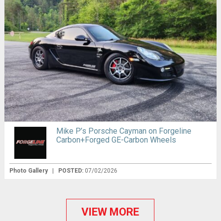
Mike P’s Porsche Cayman on Forgeline
Carbon+Forged GE-Carbon Wheels
Photo Gallery
|
POSTED:
07/02/2026
VIEW MORE