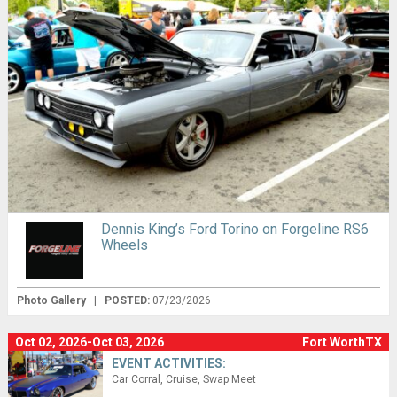
Dennis King’s Ford Torino on Forgeline RS6
Wheels
Photo Gallery
|
POSTED:
07/23/2026
Oct 02, 2026-Oct 03, 2026
Fort WorthTX
EVENT ACTIVITIES:
Car Corral
Cruise
Swap Meet