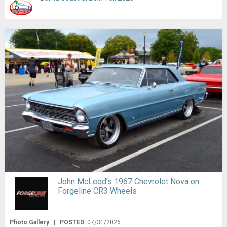
John McLeod’s 1967 Chevrolet Nova on
Forgeline CR3 Wheels
Photo Gallery
|
POSTED:
07/31/2026