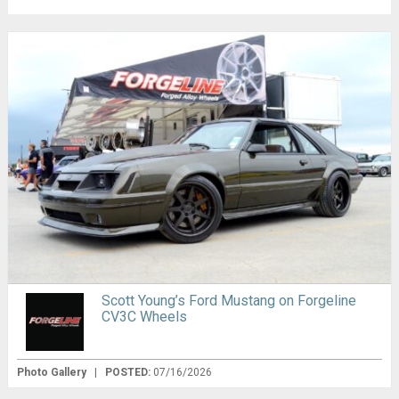
Scott Young’s Ford Mustang on Forgeline
CV3C Wheels
Photo Gallery
|
POSTED:
07/16/2026