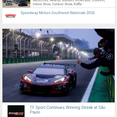
Autocross
Awards
Builders Showcase
Cruise-in
Indoor Show
Outdoor Show
Raffle
Speedway Motors Southwest Nationals 2026
TF Sport Continues Winning Streak at São
Paulo