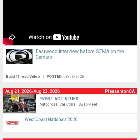
Eastwood interview before SEMA on the
Camaro
Build Thread Video
|
POSTED:
08/03/2026
Aug 21, 2026-Aug 23, 2026
PleasantonCA
EVENT ACTIVITIES:
Autocross
Car Corral
Swap Meet
West Coast Nationals 2026