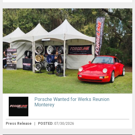
Porsche Wanted for Werks Reunion
Monterey
Press Release
|
POSTED:
07/30/2026