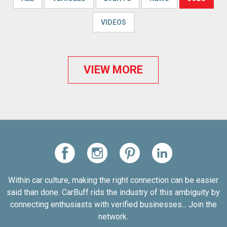
VIDEOS
VIEW MORE
Within car culture, making the right connection can be easier
said than done. CarBuff rids the industry of this ambiguity by
connecting enthusiasts with verified businesses... Join the
network.