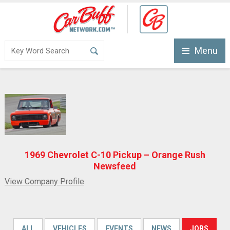
Menu
1969 Chevrolet C-10 Pickup – Orange Rush
Newsfeed
View Company Profile
ALL
VEHICLES
EVENTS
NEWS
JOBS