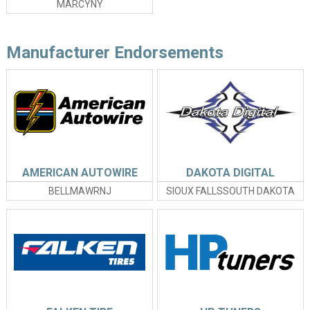
MARCYNY
Manufacturer Endorsements
AMERICAN AUTOWIRE
DAKOTA DIGITAL
BELLMAWRNJ
SIOUX FALLSSOUTH DAKOTA