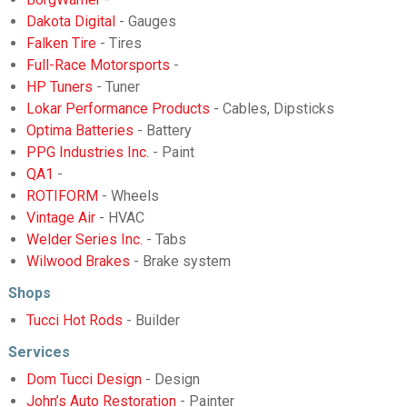
Dakota Digital
- Gauges
Falken Tire
- Tires
Full-Race Motorsports
-
HP Tuners
- Tuner
Lokar Performance Products
- Cables, Dipsticks
Optima Batteries
- Battery
PPG Industries Inc.
- Paint
QA1
-
ROTIFORM
- Wheels
Vintage Air
- HVAC
Welder Series Inc.
- Tabs
Wilwood Brakes
- Brake system
Shops
Tucci Hot Rods
- Builder
Services
Dom Tucci Design
- Design
John’s Auto Restoration
- Painter