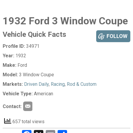
1932 Ford 3 Window Coupe
Vehicle Quick Facts
FOLLOW
Profile ID:
34971
Year:
1932
Make:
Ford
Model:
3 Window Coupe
Markets:
Driven Daily
,
Racing
,
Rod & Custom
Vehicle Type:
American
Contact:
657 total views