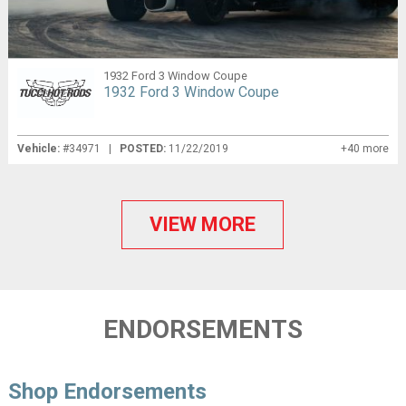
1932 Ford 3 Window Coupe
1932 Ford 3 Window Coupe
Vehicle:
#34971 |
POSTED:
11/22/2019
+40 more
VIEW MORE
ENDORSEMENTS
Shop Endorsements