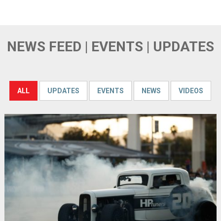
NEWS FEED | EVENTS | UPDATES
ALL
UPDATES
EVENTS
NEWS
VIDEOS