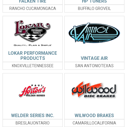
FALKEN TIRE
HP TUNERS
RANCHO CUCAMONGACA
BUFFALO GROVEIL
LOKAR PERFORMANCE
PRODUCTS
VINTAGE AIR
KNOXVILLETENNESSEE
SAN ANTONIOTEXAS
WELDER SERIES INC.
WILWOOD BRAKES
BRESLAUONTARIO
CAMARILLOCALIFORNIA