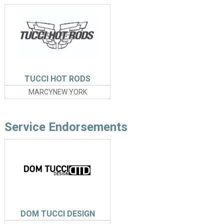
TUCCI HOT RODS
MARCYNEW YORK
Service Endorsements
DOM TUCCI DESIGN