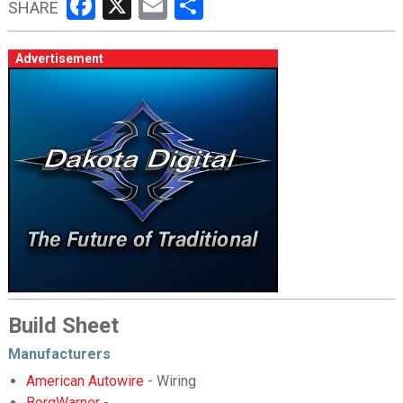
Facebook
X
Email
Share
SHARE
Advertisement
Build Sheet
Manufacturers
American Autowire
- Wiring
BorgWarner
-