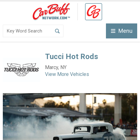
Menu
Tucci Hot Rods
Marcy, NY
View More Vehicles