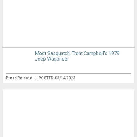
Meet Sasquatch, Trent Campbell’s 1979
Jeep Wagoneer
Press Release
|
POSTED:
03/14/2023