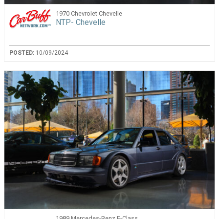
1970 Chevrolet Chevelle
NTP- Chevelle
POSTED:
10/09/2024
1989 Mercedes-Benz E-Class