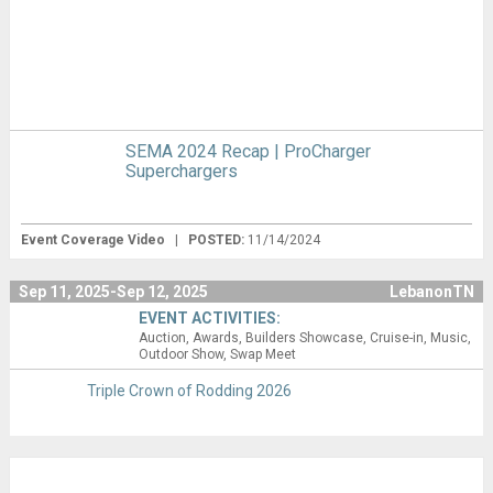
SEMA 2024 Recap | ProCharger
Superchargers
Event Coverage Video
|
POSTED:
11/14/2024
Sep 11, 2025-Sep 12, 2025
LebanonTN
EVENT ACTIVITIES:
Auction
Awards
Builders Showcase
Cruise-in
Music
Outdoor Show
Swap Meet
Triple Crown of Rodding 2026