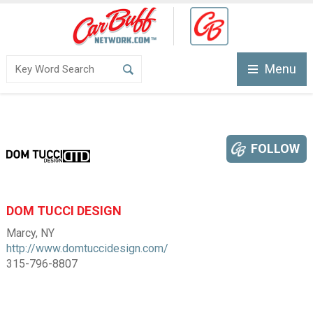
Menu
FOLLOW
DOM TUCCI DESIGN
Marcy, NY
http://www.domtuccidesign.com/
315-796-8807