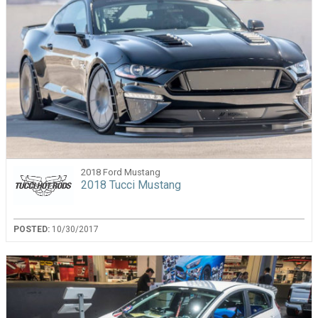
2018 Ford Mustang
2018 Tucci Mustang
POSTED:
10/30/2017