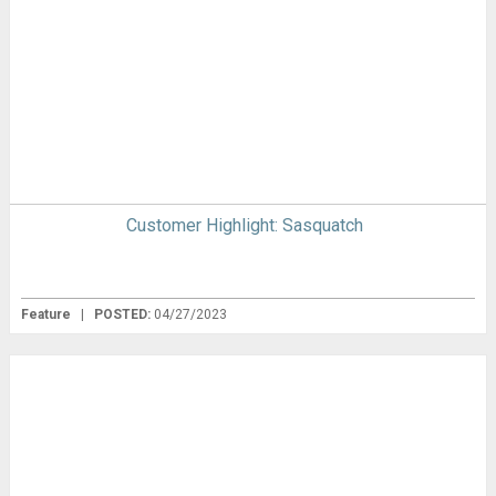
Customer Highlight: Sasquatch
Feature
|
POSTED:
04/27/2023