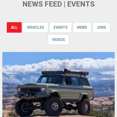
NEWS FEED | EVENTS
ALL
VEHICLES
EVENTS
NEWS
JOBS
VIDEOS