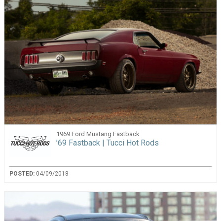
1969 Ford Mustang Fastback
’69 Fastback | Tucci Hot Rods
POSTED:
04/09/2018