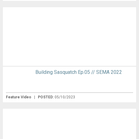
Building Sasquatch Ep.05 // SEMA 2022
Feature Video
|
POSTED:
05/10/2023