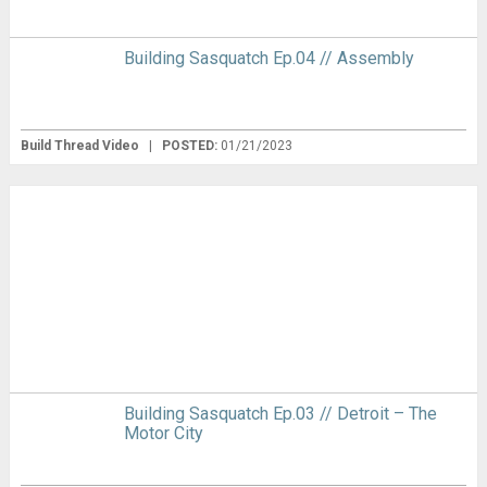
Building Sasquatch Ep.04 // Assembly
Build Thread Video
|
POSTED:
01/21/2023
Building Sasquatch Ep.03 // Detroit – The
Motor City