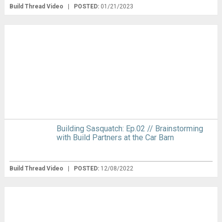
Build Thread Video
|
POSTED:
01/21/2023
Building Sasquatch: Ep.02 // Brainstorming
with Build Partners at the Car Barn
Build Thread Video
|
POSTED:
12/08/2022