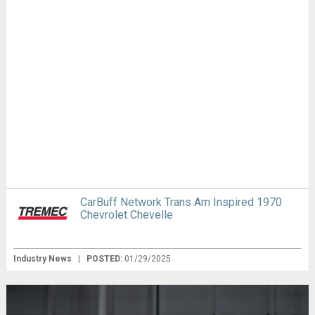
CarBuff Network Trans Am Inspired 1970
Chevrolet Chevelle
Industry News
|
POSTED:
01/29/2025