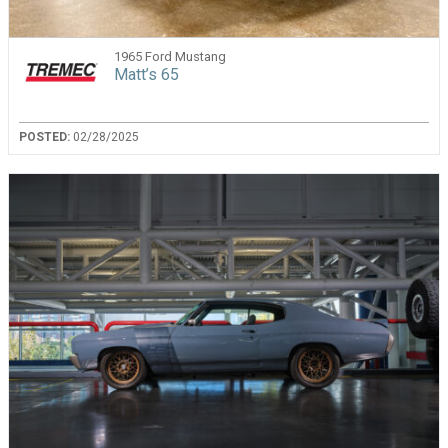
1965 Ford Mustang
Matt’s 65
POSTED:
02/28/2025