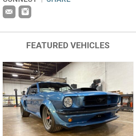
FEATURED VEHICLES