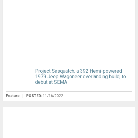
Project Sasquatch, a 392 Hemi-powered
1979 Jeep Wagoneer overlanding build, to
debut at SEMA
Feature
|
POSTED:
11/16/2022