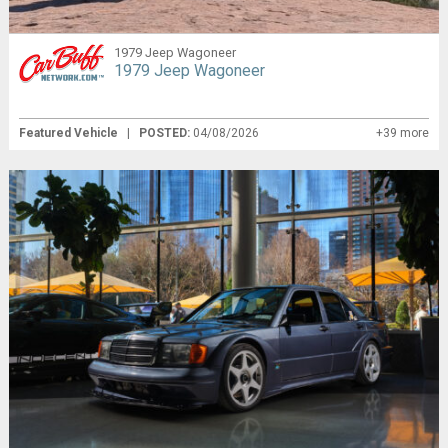
1979 Jeep Wagoneer
1979 Jeep Wagoneer
Featured Vehicle
|
POSTED:
04/08/2026
+39 more