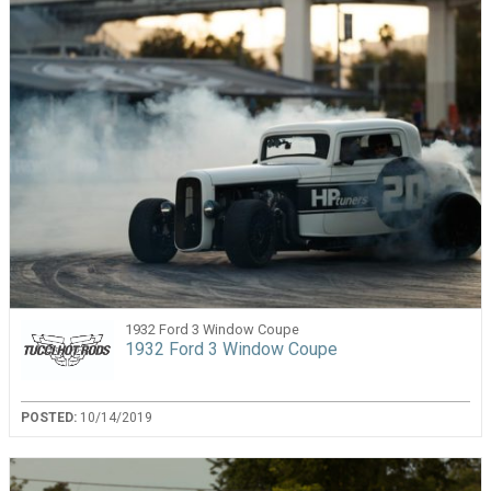
1932 Ford 3 Window Coupe
1932 Ford 3 Window Coupe
POSTED:
10/14/2019