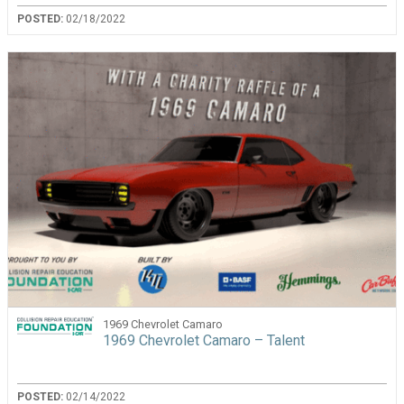
POSTED:
02/18/2022
1969 Chevrolet Camaro
1969 Chevrolet Camaro – Talent
POSTED:
02/14/2022