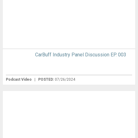
CarBuff Industry Panel Discussion EP. 003
Podcast Video
|
POSTED:
07/26/2024