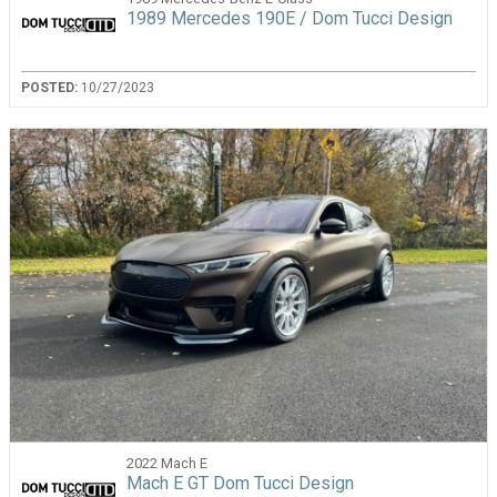
1989 Mercedes 190E / Dom Tucci Design
POSTED:
10/27/2023
2022 Mach E
Mach E GT Dom Tucci Design