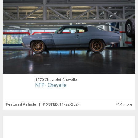
1970 Chevrolet Chevelle
NTP- Chevelle
Featured Vehicle
|
POSTED:
11/22/2024
+14 more