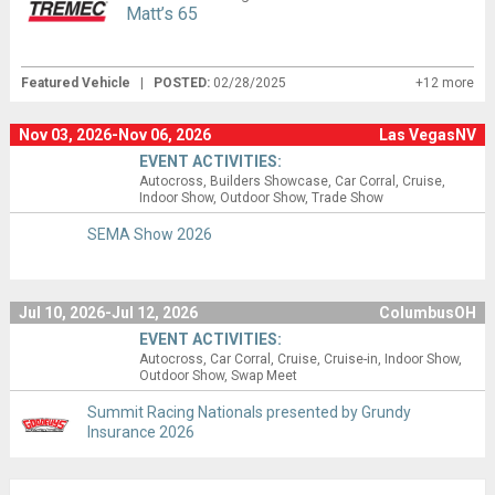
Matt’s 65
Featured Vehicle
|
POSTED:
02/28/2025
+12 more
Nov 03, 2026-Nov 06, 2026
Las VegasNV
EVENT ACTIVITIES:
Autocross
Builders Showcase
Car Corral
Cruise
Indoor Show
Outdoor Show
Trade Show
SEMA Show 2026
Jul 10, 2026-Jul 12, 2026
ColumbusOH
EVENT ACTIVITIES:
Autocross
Car Corral
Cruise
Cruise-in
Indoor Show
Outdoor Show
Swap Meet
Summit Racing Nationals presented by Grundy
Insurance 2026