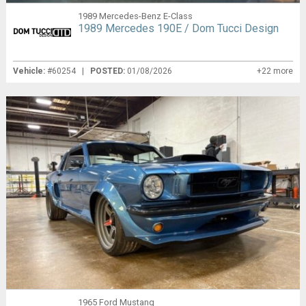
1989 Mercedes-Benz E-Class
1989 Mercedes 190E / Dom Tucci Design
Vehicle:
#60254 |
POSTED:
01/08/2026
+22 more
1965 Ford Mustang