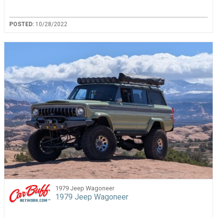
POSTED:
10/28/2022
1979 Jeep Wagoneer
1979 Jeep Wagoneer