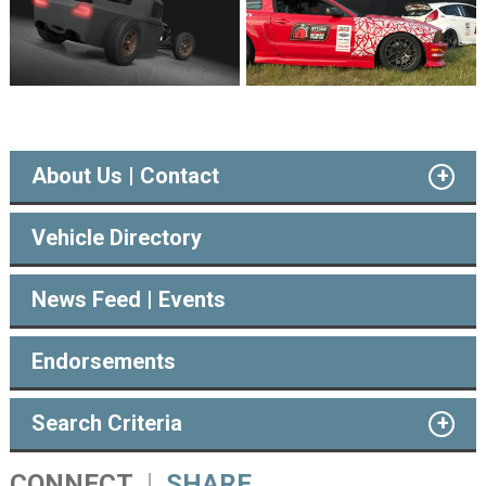
About Us | Contact
Vehicle Directory
News Feed | Events
Endorsements
Search Criteria
CONNECT
SHARE