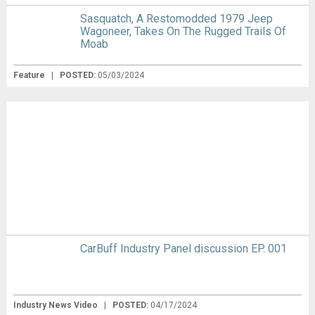
Sasquatch, A Restomodded 1979 Jeep
Wagoneer, Takes On The Rugged Trails Of
Moab
Feature
|
POSTED:
05/03/2024
CarBuff Industry Panel discussion EP. 001
Industry News Video
|
POSTED:
04/17/2024