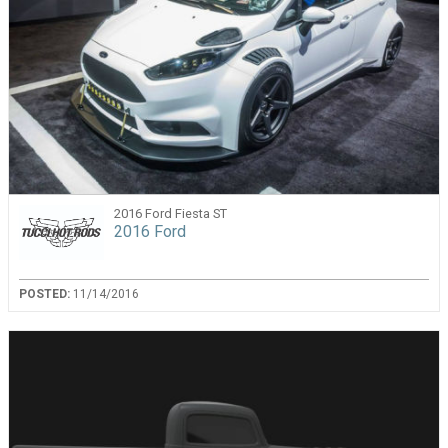
2016 Ford Fiesta ST
2016 Ford
POSTED:
11/14/2016