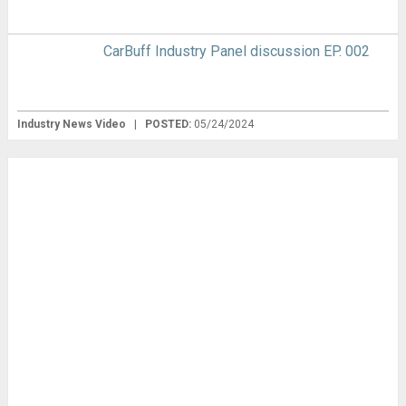
CarBuff Industry Panel discussion EP. 002
Industry News Video
|
POSTED:
05/24/2024