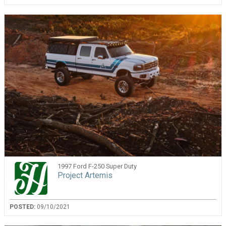
1997 Ford F-250 Super Duty
Project Artemis
POSTED:
09/10/2021