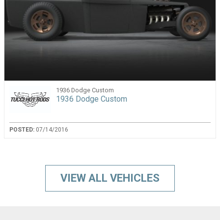
1936 Dodge Custom
1936 Dodge Custom
POSTED:
07/14/2016
VIEW ALL VEHICLES