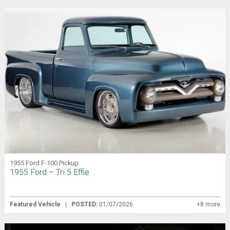
1955 Ford F-100 Pickup
1955 Ford – Tri 5 Effie
Featured Vehicle
|
POSTED:
01/07/2026
+8 more