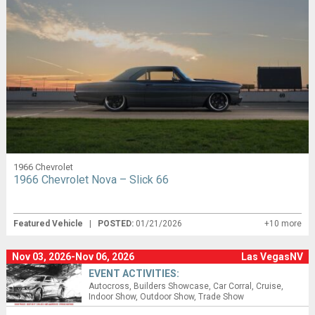
1966 Chevrolet
1966 Chevrolet Nova – Slick 66
Featured Vehicle
|
POSTED:
01/21/2026
+10 more
Nov 03, 2026-Nov 06, 2026
Las VegasNV
EVENT ACTIVITIES:
Autocross
Builders Showcase
Car Corral
Cruise
Indoor Show
Outdoor Show
Trade Show