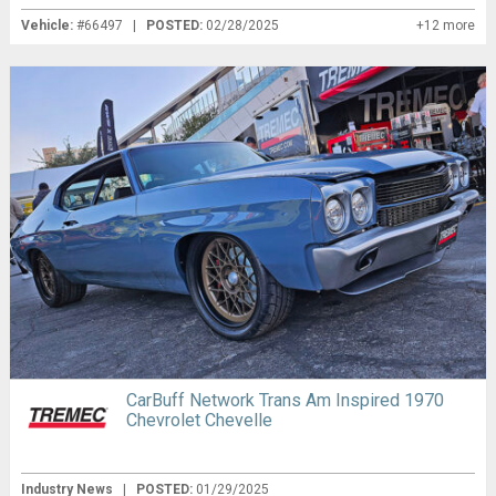
Vehicle:
#66497 |
POSTED:
02/28/2025
+12 more
CarBuff Network Trans Am Inspired 1970
Chevrolet Chevelle
Industry News
|
POSTED:
01/29/2025