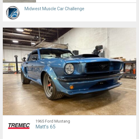
Midwest Muscle Car Challenge
1965 Ford Mustang
Matt’s 65