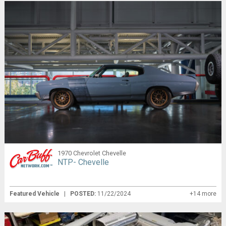
1970 Chevrolet Chevelle
NTP- Chevelle
Featured Vehicle
|
POSTED:
11/22/2024
+14 more