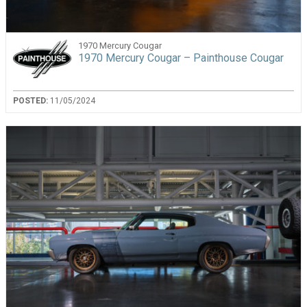
1970 Mercury Cougar
1970 Mercury Cougar – Painthouse Cougar
POSTED:
11/05/2024