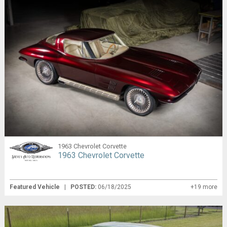
1963 Chevrolet Corvette
1963 Chevrolet Corvette
Featured Vehicle
|
POSTED:
06/18/2025
+19 more