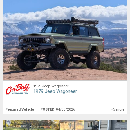
1979 Jeep Wagoneer
1979 Jeep Wagoneer
Featured Vehicle
|
POSTED:
04/08/2026
+5 more