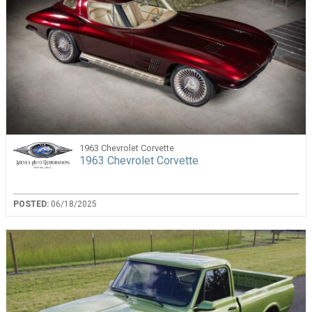
1963 Chevrolet Corvette
1963 Chevrolet Corvette
POSTED:
06/18/2025