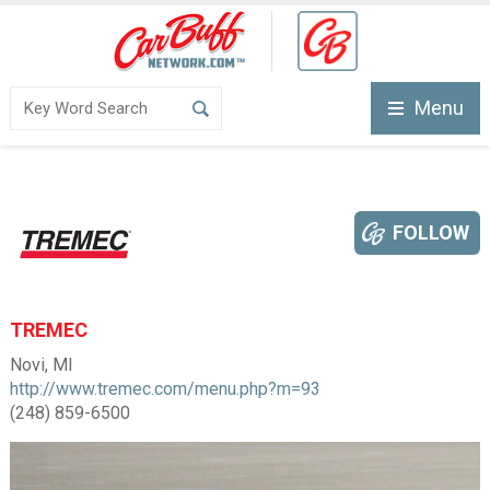
Menu
FOLLOW
TREMEC
Novi, MI
http://www.tremec.com/menu.php?m=93
(248) 859-6500