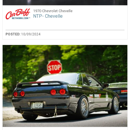
1970 Chevrolet Chevelle
NTP- Chevelle
POSTED:
10/09/2024