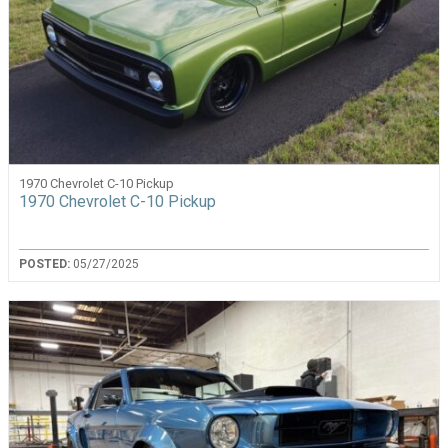
1970 Chevrolet C-10 Pickup
1970 Chevrolet C-10 Pickup
POSTED:
05/27/2025