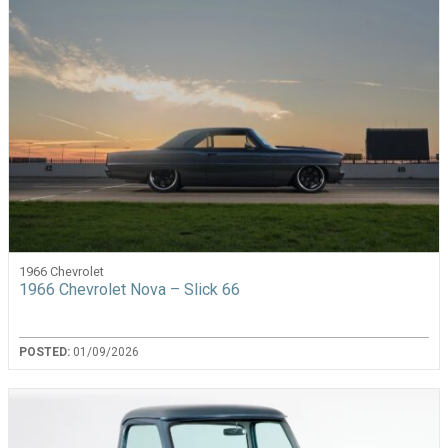
1966 Chevrolet
1966 Chevrolet Nova – Slick 66
POSTED:
01/09/2026