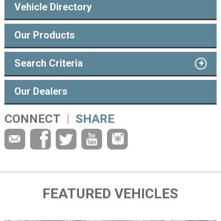
Vehicle Directory
Our Products
Search Criteria
Our Dealers
CONNECT
SHARE
FEATURED VEHICLES