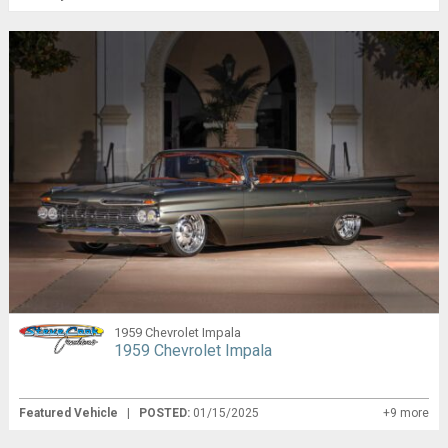
1959 Chevrolet Impala
1959 Chevrolet Impala
Featured Vehicle
|
POSTED:
01/15/2025
+9 more