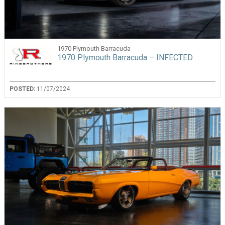
1970 Plymouth Barracuda
1970 Plymouth Barracuda – INFECTED
POSTED:
11/07/2024