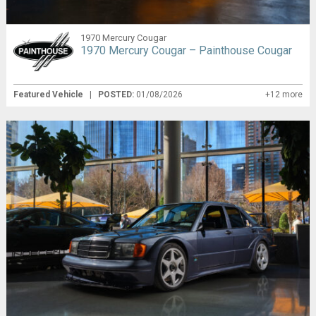
1970 Mercury Cougar
1970 Mercury Cougar – Painthouse Cougar
Featured Vehicle
|
POSTED:
01/08/2026
+12 more