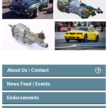
About Us | Contact
News Feed | Events
Endorsements