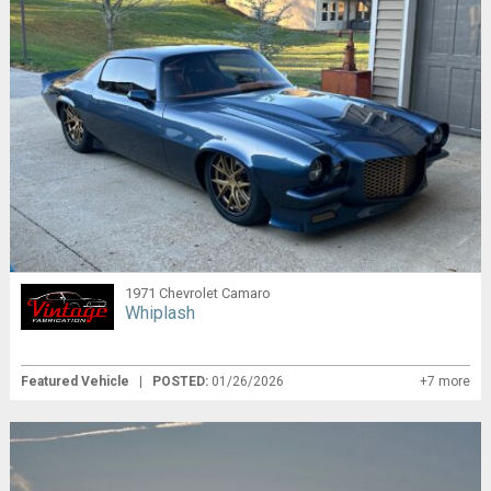
1971 Chevrolet Camaro
Whiplash
Featured Vehicle
|
POSTED:
01/26/2026
+7 more