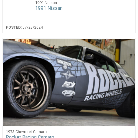
1991 Nissan
1991 Nissan
POSTED:
07/23/2024
1973 Chevrolet Camaro
Rocket Racing Camaro