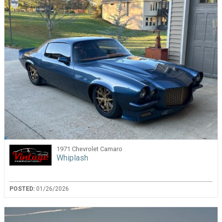
1971 Chevrolet Camaro
Whiplash
POSTED:
01/26/2026