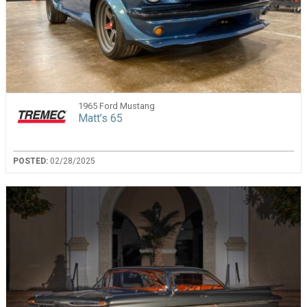
1965 Ford Mustang
Matt’s 65
POSTED:
02/28/2025