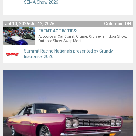
SEMA Show 2026
Jul 10, 2026-Jul 12, 2026
ColumbusOH
EVENT ACTIVITIES:
Autocross
Car Corral
Cruise
Cruise-in
Indoor Show
Outdoor Show
Swap Meet
Summit Racing Nationals presented by Grundy
Insurance 2026