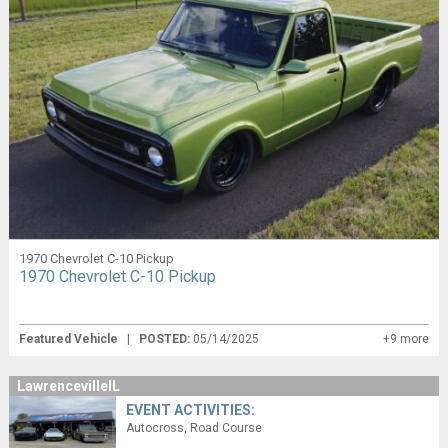
1970 Chevrolet C-10 Pickup
1970 Chevrolet C-10 Pickup
Featured Vehicle
|
POSTED:
05/14/2025
+9 more
LawrencevilleIL
EVENT ACTIVITIES:
Autocross
Road Course