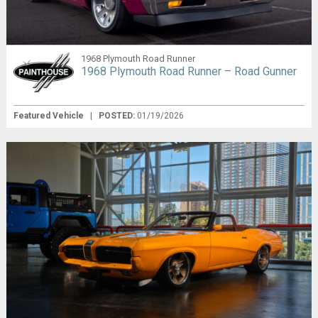
1968 Plymouth Road Runner
1968 Plymouth Road Runner – Road Gunner
Featured Vehicle
|
POSTED:
01/19/2026