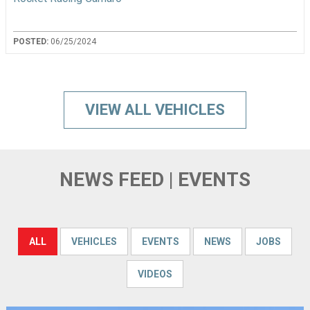
POSTED:
06/25/2024
VIEW ALL VEHICLES
NEWS FEED | EVENTS
ALL
VEHICLES
EVENTS
NEWS
JOBS
VIDEOS