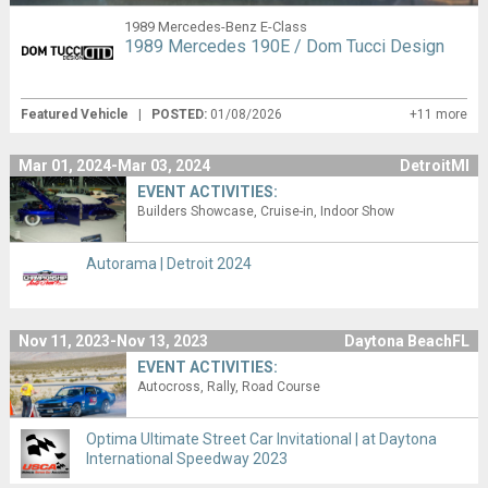
1989 Mercedes-Benz E-Class
1989 Mercedes 190E / Dom Tucci Design
Featured Vehicle
|
POSTED:
01/08/2026
+11 more
Mar 01, 2024-Mar 03, 2024
DetroitMI
EVENT ACTIVITIES:
Builders Showcase
Cruise-in
Indoor Show
Autorama | Detroit 2024
Nov 11, 2023-Nov 13, 2023
Daytona BeachFL
EVENT ACTIVITIES:
Autocross
Rally
Road Course
Optima Ultimate Street Car Invitational | at Daytona
International Speedway 2023