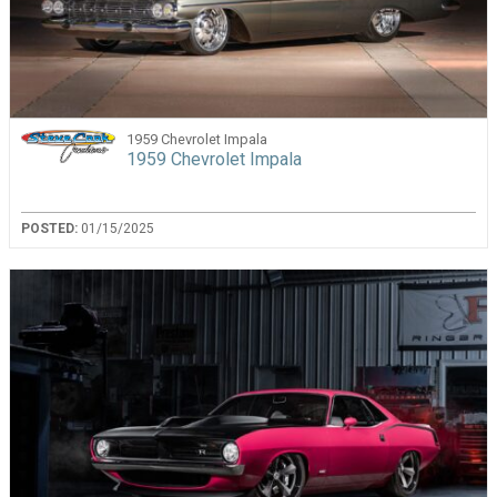
1959 Chevrolet Impala
1959 Chevrolet Impala
POSTED:
01/15/2025