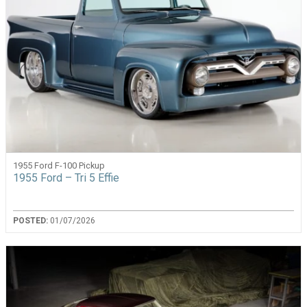
1955 Ford F-100 Pickup
1955 Ford – Tri 5 Effie
POSTED:
01/07/2026