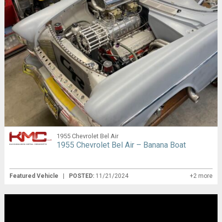
1955 Chevrolet Bel Air
1955 Chevrolet Bel Air – Banana Boat
Featured Vehicle
|
POSTED:
11/21/2024
+2 more