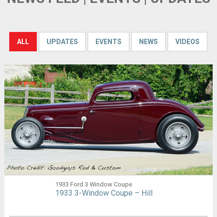
ALL
UPDATES
EVENTS
NEWS
VIDEOS
1933 Ford 3 Window Coupe
1933 3-Window Coupe – Hill