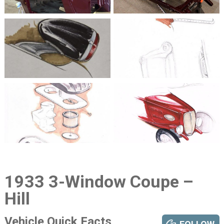
1933 3-Window Coupe –
Hill
Vehicle Quick Facts