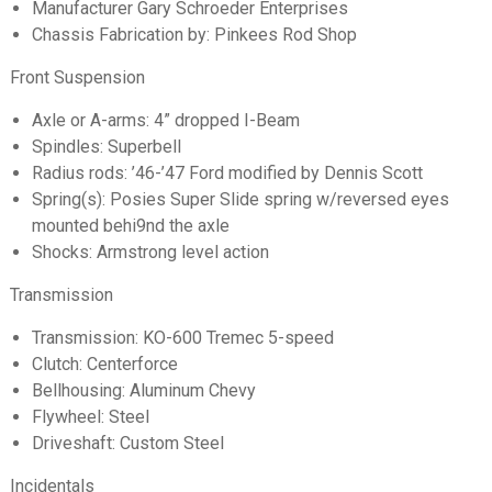
Manufacturer Gary Schroeder Enterprises
Chassis Fabrication by: Pinkees Rod Shop
Front Suspension
Axle or A-arms: 4” dropped I-Beam
Spindles: Superbell
Radius rods: ’46-’47 Ford modified by Dennis Scott
Spring(s): Posies Super Slide spring w/reversed eyes
mounted behi9nd the axle
Shocks: Armstrong level action
Transmission
Transmission: KO-600 Tremec 5-speed
Clutch: Centerforce
Bellhousing: Aluminum Chevy
Flywheel: Steel
Driveshaft: Custom Steel
Incidentals