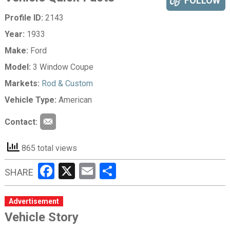
FOLLOW
Profile ID:
2143
Year:
1933
Make:
Ford
Model:
3 Window Coupe
Markets:
Rod & Custom
Vehicle Type:
American
Contact:
865 total views
Facebook
X
Email
Share
SHARE
Advertisement
Vehicle Story