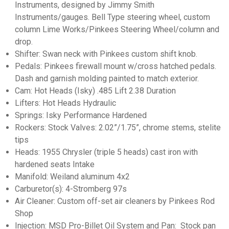
Instruments, designed by Jimmy Smith
Instruments/gauges. Bell Type steering wheel, custom
column Lime Works/Pinkees Steering Wheel/column and
drop.
Shifter: Swan neck with Pinkees custom shift knob.
Pedals: Pinkees firewall mount w/cross hatched pedals.
Dash and garnish molding painted to match exterior.
Cam: Hot Heads (Isky) .485 Lift 2.38 Duration
Lifters: Hot Heads Hydraulic
Springs: Isky Performance Hardened
Rockers: Stock Valves: 2.02”/1.75”, chrome stems, stelite
tips
Heads: 1955 Chrysler (triple 5 heads) cast iron with
hardened seats Intake
Manifold: Weiland aluminum 4x2
Carburetor(s): 4-Stromberg 97s
Air Cleaner: Custom off-set air cleaners by Pinkees Rod
Shop
Injection: MSD Pro-Billet Oil System and Pan: Stock pan