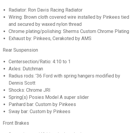
Radiator: Ron Davis Racing Radiator
Wiring: Brown cloth covered wire installed by Pinkees tied
and secured by waxed nylon thread
Chrome plating/polishing: Sherms Custom Chrome Plating
Exhaust by: Pinkees, Cerakoted by AMS
Rear Suspension
Centersection/Ratio: 4:10 to 1
Axles: Dutchman
Radius rods: ’36 Ford with spring hangers modified by
Dennis Scott
Shocks: Chrome JRI
Spring(s) Posies Model A super slider
Panhard bar: Custom by Pinkees
Sway bar: Custom by Pinkees
Front Brakes