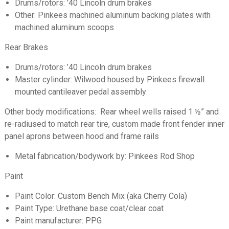
Drums/rotors: ’40 Lincoln drum brakes
Other: Pinkees machined aluminum backing plates with
machined aluminum scoops
Rear Brakes
Drums/rotors: ’40 Lincoln drum brakes
Master cylinder: Wilwood housed by Pinkees firewall
mounted cantileaver pedal assembly
Other body modifications: Rear wheel wells raised 1 ½” and
re-radiused to match rear tire, custom made front fender inner
panel aprons between hood and frame rails
Metal fabrication/bodywork by: Pinkees Rod Shop
Paint
Paint Color: Custom Bench Mix (aka Cherry Cola)
Paint Type: Urethane base coat/clear coat
Paint manufacturer: PPG