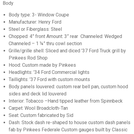
Body
Body type: 3- Window Coupe
Manufacturer: Henry Ford
Steel or Fiberglass: Steel
Chopped: 4” front Amount: 3” rear Channeled: Wedged
Channeled – 1 ¼” thru cowl section
Grille/grille shell: Sliced and diced ’37 Ford Truck grill by
Pinkees Rod Shop
Hood: Custom made by Pinkees
Headlights: ’34 Ford Commercial lights
Taillights: ’37 Ford with custom mounts
Body panels louvered: custom rear bell pan, custom hood
sides and deck lid louvered
Interior: Tobacco –Hand tipped leather from Spinnbeck
Carpet: Wool Broadcloth-Tan
Seat: Custom fabricated by Sid
Dash: Stock dash re-shaped to house custom dash panels
fab by Pinkees Federale Custom gauges built by Classic