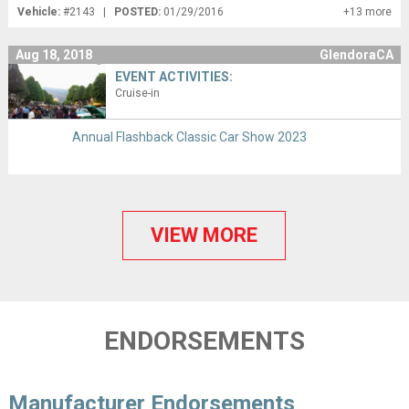
Vehicle:
#2143 |
POSTED:
01/29/2016
+13 more
Aug 18, 2018
GlendoraCA
EVENT ACTIVITIES:
Cruise-in
Annual Flashback Classic Car Show 2023
VIEW MORE
ENDORSEMENTS
Manufacturer Endorsements