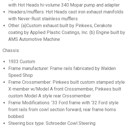
with Hot Heads hi-volume 340 Mopar pump and adapter
Headers/mufflers: Hot Heads cast iron exhaust manifolds
with Never-Rust stainless mufflers
Other: (a)Custom exhaust built by Pinkees, Cerakote
coating by Applied Plastic Coatings, Inc. (b) Engine built by
AMS Automotive Machine
Chassis:
1933 Custom
Frame manufacturer: Frame rails fabricated by Walden
Speed Shop
Frame Crossmember: Pinkees built custom stamped style
X-member w/Model A front Crossmember, Pinkees built
custom Model A style rear Crossmember
Frame Modifications: ’33 Ford frame with ’32 Ford style
front rails from cowl section forward, rear frame horns
bobbed.
Steering box type: Schroeder Cowl Steering