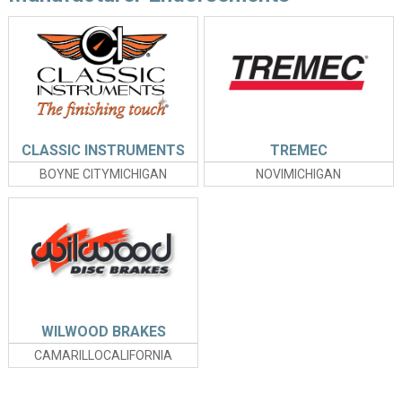
CLASSIC INSTRUMENTS
TREMEC
BOYNE CITYMICHIGAN
NOVIMICHIGAN
WILWOOD BRAKES
CAMARILLOCALIFORNIA