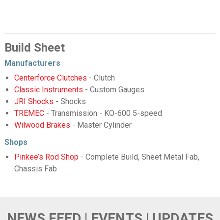
Build Sheet
Manufacturers
Centerforce Clutches
- Clutch
Classic Instruments
- Custom Gauges
JRI Shocks
- Shocks
TREMEC
- Transmission - KO-600 5-speed
Wilwood Brakes
- Master Cylinder
Shops
Pinkee’s Rod Shop
- Complete Build, Sheet Metal Fab,
Chassis Fab
NEWS FEED | EVENTS | UPDATES