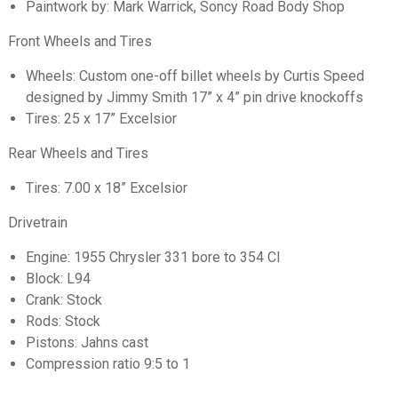
Paintwork by: Mark Warrick, Soncy Road Body Shop
Front Wheels and Tires
Wheels: Custom one-off billet wheels by Curtis Speed
designed by Jimmy Smith 17” x 4” pin drive knockoffs
Tires: 25 x 17” Excelsior
Rear Wheels and Tires
Tires: 7.00 x 18” Excelsior
Drivetrain
Engine: 1955 Chrysler 331 bore to 354 CI
Block: L94
Crank: Stock
Rods: Stock
Pistons: Jahns cast
Compression ratio 9:5 to 1