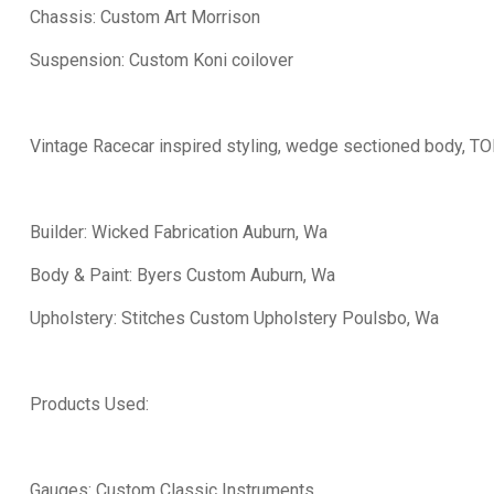
Chassis: Custom Art Morrison
Suspension: Custom Koni coilover
Vintage Racecar inspired styling, wedge sectioned body, T
Builder: Wicked Fabrication Auburn, Wa
Body & Paint: Byers Custom Auburn, Wa
Upholstery: Stitches Custom Upholstery Poulsbo, Wa
Products Used:
Gauges: Custom Classic Instruments