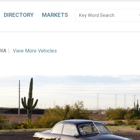
DIRECTORY
MARKETS
 WA
View More Vehicles