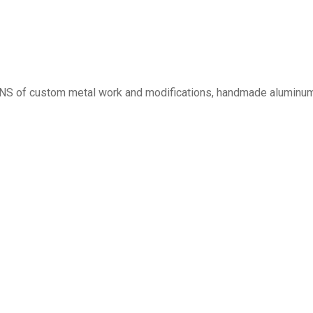
ONS of custom metal work and modifications, handmade aluminum 