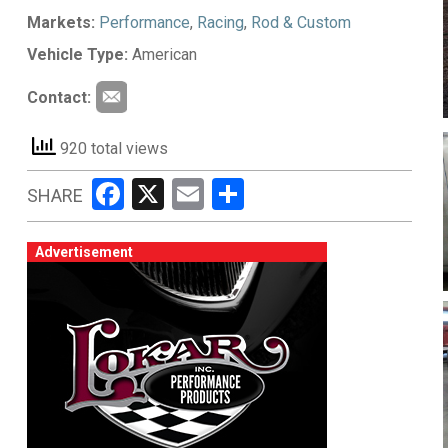
Markets:
Performance
,
Racing
,
Rod & Custom
Vehicle Type:
American
Contact:
920 total views
Facebook
X
Email
Share
SHARE
Advertisement