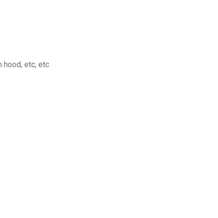
hood, etc, etc