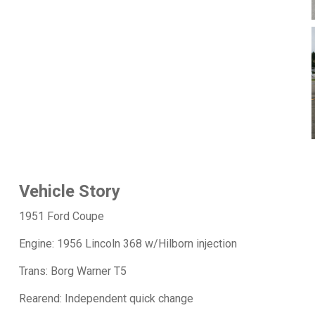
Vehicle Story
1951 Ford Coupe
Engine: 1956 Lincoln 368 w/Hilborn injection
Trans: Borg Warner T5
Rearend: Independent quick change