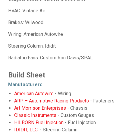
HVAC: Vintage Air
Brakes: Wilwood
Wiring: American Autowire
Steering Column: Ididit
Radiator/Fans: Custom Ron Davis/SPAL
Build Sheet
Manufacturers
American Autowire
- Wiring
ARP – Automotive Racing Products
- Fasteners
Art Morrison Enterprises
- Chassis
Classic Instruments
- Custom Gauges
HILBORN Fuel Injection
- Fuel Injection
IDIDIT, LLC.
- Steering Column