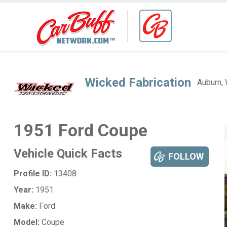
Wicked Fabrication
Auburn,
1951 Ford Coupe
Vehicle Quick Facts
FOLLOW
Profile ID:
13408
Year:
1951
Make:
Ford
Model:
Coupe