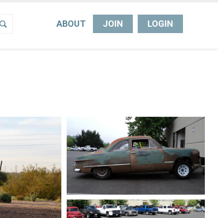
ABOUT
JOIN
LOGIN