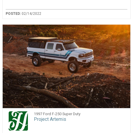
POSTED:
02/14/2022
1997 Ford F-250 Super Duty
Project Artemis