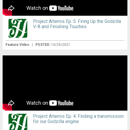
Project Artemis Ep. 5: Firing Up the Godzilla
V-8 and Finishing Touches
Feature Video
|
POSTED:
10/29/2021
Project Artemis Ep. 4: Finding a transmission
for our Godzilla engine