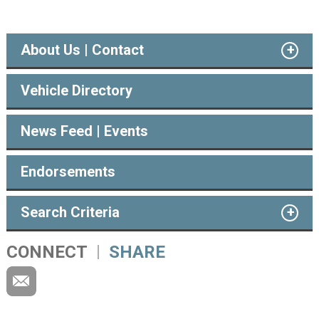
About Us | Contact
Vehicle Directory
News Feed | Events
Endorsements
Search Criteria
CONNECT
SHARE