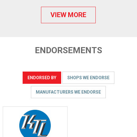
VIEW MORE
ENDORSEMENTS
ENDORSED BY
SHOPS WE ENDORSE
MANUFACTURERS WE ENDORSE