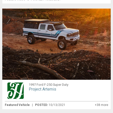
1997 Ford F-250 Super Duty
Project Artemis
Featured Vehicle
|
POSTED:
10/13/2021
+38 more