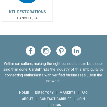
KTL RESTORATIONS
DANVILLE, VA
Within car culture, making the right connection can be easier
said than done. CarBuff rids the industry of this ambiguity by
connecting enthusiasts with verified businesses... Join the
network.
HOME
DIRECTORY
MARKETS
FAQ
ABOUT
CONTACT CARBUFF
JOIN
LOGIN