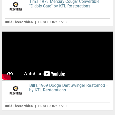
Tim’s 1973 Mercury Cougar Convertible
“Diablo Gato” by KTL Restorations
Build Thread Video
|
POSTED:
02/16/2021
Bill’s 1969 Dodge Dart Swinger Restomod –
by KTL Restorations
Build Thread Video
|
POSTED:
02/16/2021