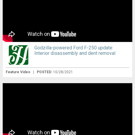
Godzilla-powered Ford F-250 update:
Interior disassembly and dent removal
Feature Video
|
POSTED:
10/28/2021