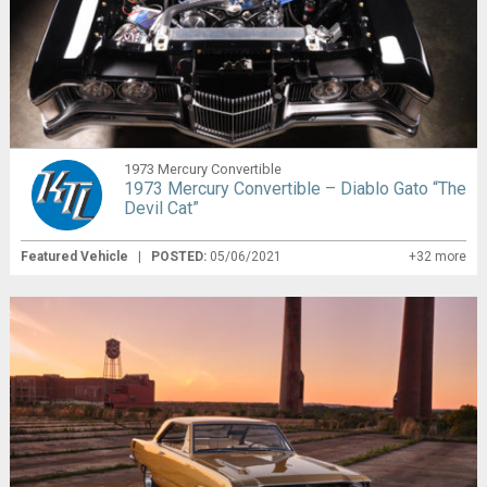
1973 Mercury Convertible
1973 Mercury Convertible – Diablo Gato “The
Devil Cat”
Featured Vehicle
|
POSTED:
05/06/2021
+32 more