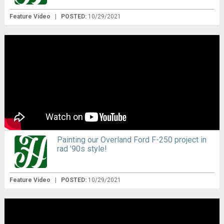
Feature Video
|
POSTED:
10/29/2021
Painting our Overland Ford F-250 project in
rad ’90s style!
Feature Video
|
POSTED:
10/29/2021