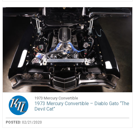
1973 Mercury Convertible
1973 Mercury Convertible – Diablo Gato “The
Devil Cat”
POSTED:
02/21/2020