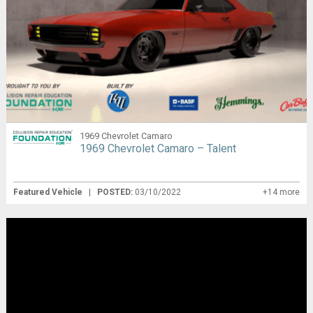
1969 Chevrolet Camaro
1969 Chevrolet Camaro – Talent
Featured Vehicle
|
POSTED:
03/10/2022
+14 more