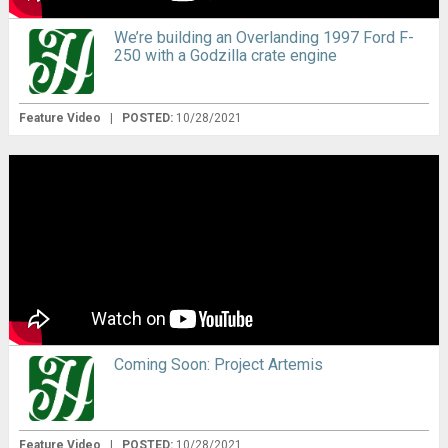
We’re building an Overlanding 1997 Ford F-
250 with a Godzilla crate engine
Feature Video
|
POSTED:
10/28/2021
Coming Soon: Project Artemis
Feature Video
|
POSTED:
10/28/2021