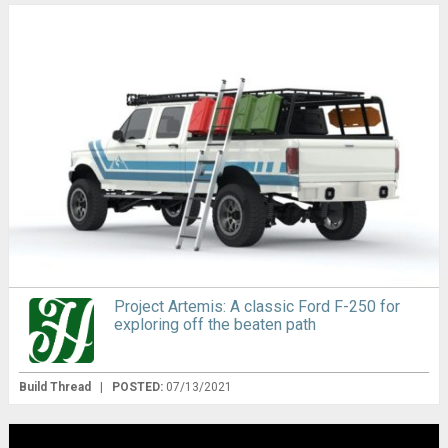
Project Artemis: A classic Ford F-250 for
exploring off the beaten path
Build Thread
|
POSTED:
07/13/2021