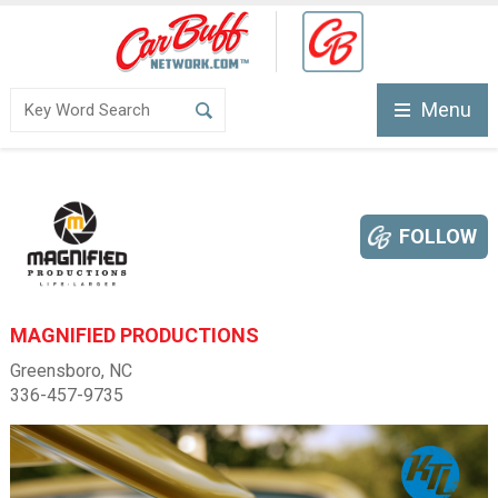
Menu
FOLLOW
MAGNIFIED PRODUCTIONS
Greensboro, NC
336-457-9735