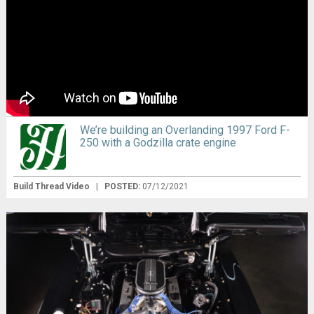
We’re building an Overlanding 1997 Ford F-
250 with a Godzilla crate engine
Build Thread Video
|
POSTED:
07/12/2021