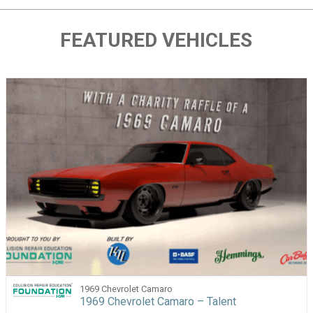
FEATURED VEHICLES
1969 Chevrolet Camaro
1969 Chevrolet Camaro – Talent