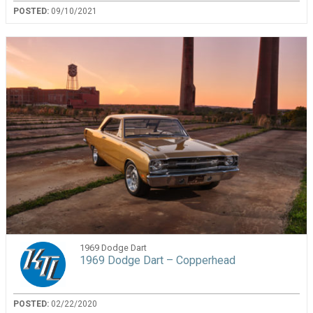
POSTED:
09/10/2021
1969 Dodge Dart
1969 Dodge Dart – Copperhead
POSTED:
02/22/2020