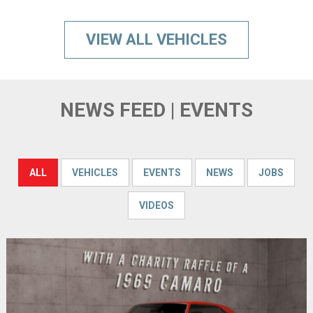
VIEW ALL VEHICLES
NEWS FEED | EVENTS
ALL
VEHICLES
EVENTS
NEWS
JOBS
VIDEOS