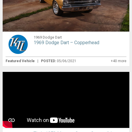
1969 Dodge Dart
1969 Dodge Dart – Copperhead
Featured Vehicle
|
POSTED:
05/06/2021
+40 more