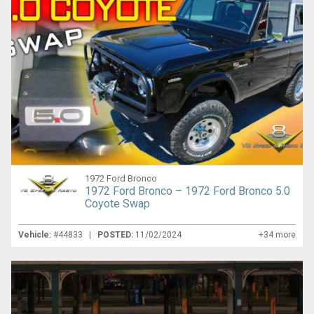
1972 Ford Bronco
1972 Ford Bronco – 1972 Ford Bronco 5.0
Coyote Swap
Vehicle:
#44833 |
POSTED:
11/02/2024
+34 more