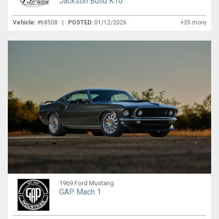
Jackson Build K10
Vehicle:
#68508 |
POSTED:
01/12/2026
+35 more
1969 Ford Mustang
GAP Mach 1