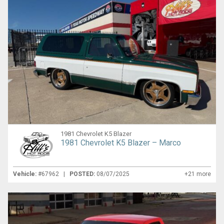
1981 Chevrolet K5 Blazer
1981 Chevrolet K5 Blazer – Marco
Vehicle:
#67962 |
POSTED:
08/07/2025
+21 more