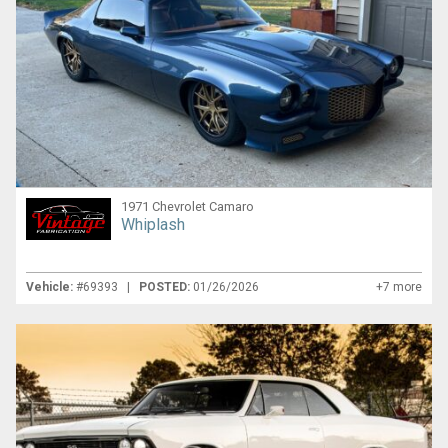
1971 Chevrolet Camaro
Whiplash
Vehicle:
#69393 |
POSTED:
01/26/2026
+7 more