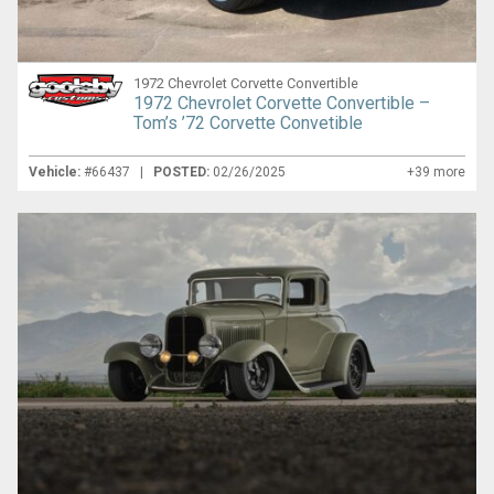
1972 Chevrolet Corvette Convertible
1972 Chevrolet Corvette Convertible –
Tom’s ’72 Corvette Convetible
Vehicle:
#66437 |
POSTED:
02/26/2025
+39 more