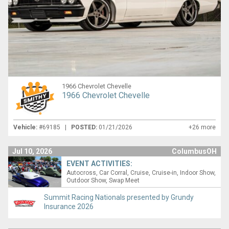
1966 Chevrolet Chevelle
1966 Chevrolet Chevelle
Vehicle:
#69185 |
POSTED:
01/21/2026
+26 more
Jul 10, 2026
ColumbusOH
EVENT ACTIVITIES:
Autocross
Car Corral
Cruise
Cruise-in
Indoor Show
Outdoor Show
Swap Meet
Summit Racing Nationals presented by Grundy
Insurance 2026