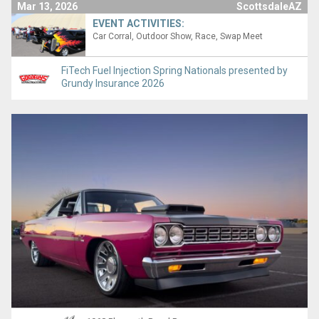
Mar 13, 2026
ScottsdaleAZ
EVENT ACTIVITIES:
Car Corral
Outdoor Show
Race
Swap Meet
FiTech Fuel Injection Spring Nationals presented by
Grundy Insurance 2026