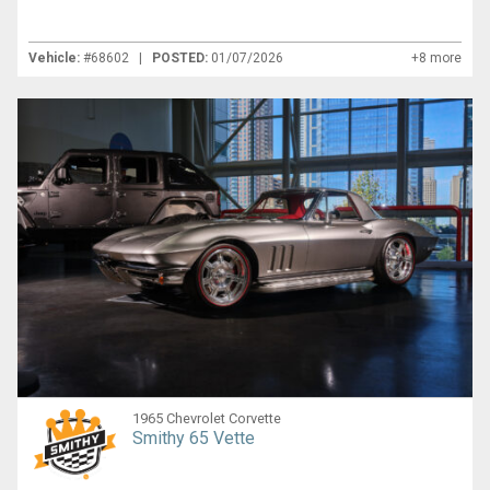
Vehicle:
#68602 |
POSTED:
01/07/2026
+8 more
1965 Chevrolet Corvette
Smithy 65 Vette