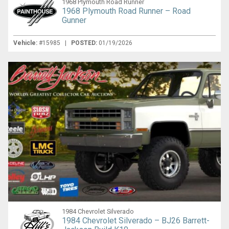
1968 Plymouth Road Runner
1968 Plymouth Road Runner – Road
Gunner
Vehicle:
#15985 |
POSTED:
01/19/2026
1984 Chevrolet Silverado
1984 Chevrolet Silverado – BJ26 Barrett-