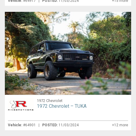
Vehicle:
#64917 |
POSTED:
11/03/2024
+15 more
1972 Chevrolet
1972 Chevrolet – TUKA
Vehicle:
#64901 |
POSTED:
11/03/2024
+12 more