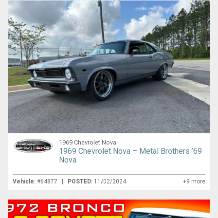
1969 Chevrolet Nova
1969 Chevrolet Nova – Metal Brothers ’69
Nova
Vehicle:
#64877 |
POSTED:
11/02/2024
+9 more