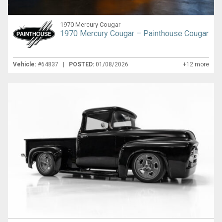
1970 Mercury Cougar
1970 Mercury Cougar – Painthouse Cougar
Vehicle:
#64837 |
POSTED:
01/08/2026
+12 more