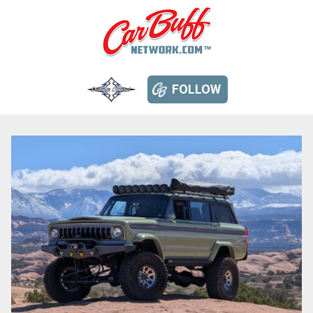
FOLLOW