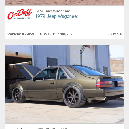
1979 Jeep Wagoneer
1979 Jeep Wagoneer
Vehicle:
#55059 |
POSTED:
04/08/2026
+3 more
1986 Ford Mustang