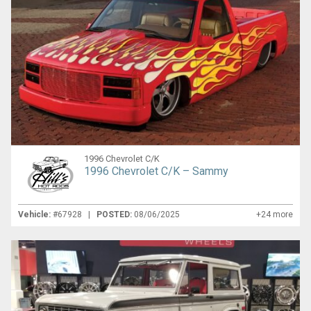
1996 Chevrolet C/K
1996 Chevrolet C/K – Sammy
Vehicle:
#67928 |
POSTED:
08/06/2025
+24 more