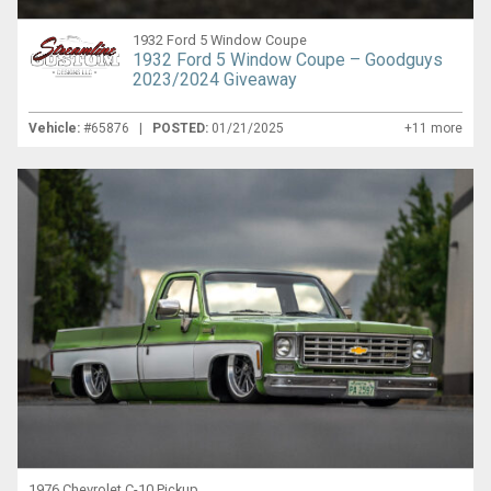
1932 Ford 5 Window Coupe
1932 Ford 5 Window Coupe – Goodguys
2023/2024 Giveaway
Vehicle:
#65876 |
POSTED:
01/21/2025
+11 more
1976 Chevrolet C-10 Pickup