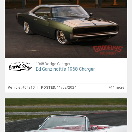
1968 Dodge Charger
Ed Ganzinotti’s 1968 Charger
Vehicle:
#64810 |
POSTED:
11/02/2024
+11 more