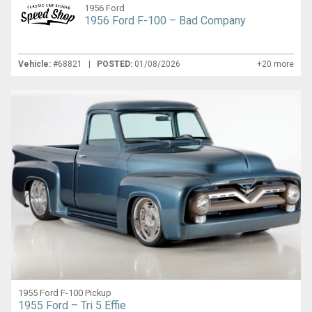
1956 Ford
1956 Ford F-100 – Bad Company
Vehicle:
#68821 |
POSTED:
01/08/2026
+20 more
1955 Ford F-100 Pickup
1955 Ford – Tri 5 Effie