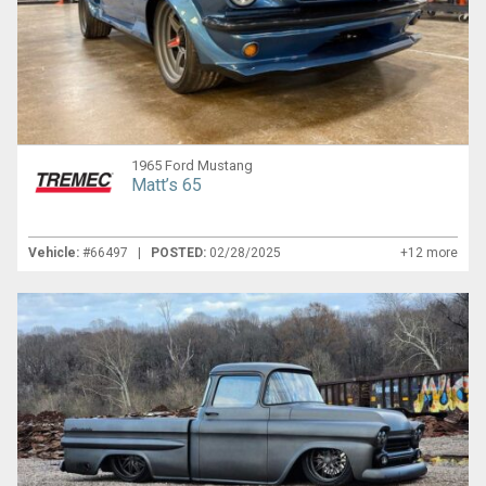
1965 Ford Mustang
Matt’s 65
Vehicle:
#66497 |
POSTED:
02/28/2025
+12 more