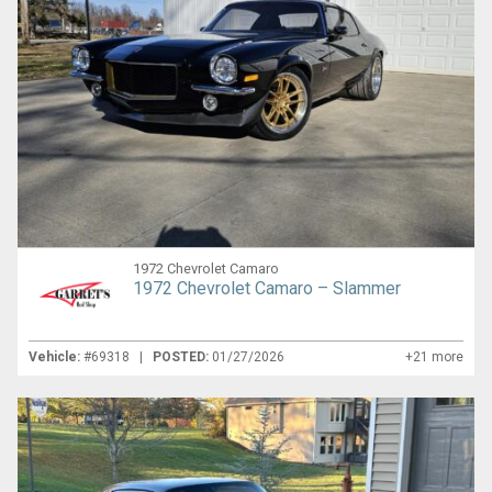
1972 Chevrolet Camaro
1972 Chevrolet Camaro – Slammer
Vehicle:
#69318 |
POSTED:
01/27/2026
+21 more