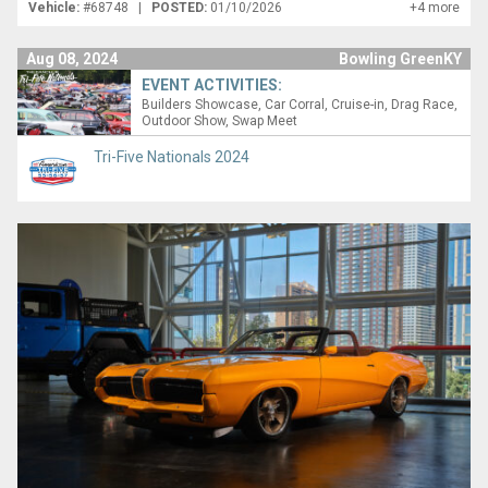
Vehicle:
#68748 |
POSTED:
01/10/2026
+4 more
Aug 08, 2024
Bowling GreenKY
EVENT ACTIVITIES:
Builders Showcase
Car Corral
Cruise-in
Drag Race
Outdoor Show
Swap Meet
Tri-Five Nationals 2024