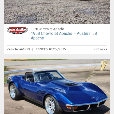
1958 Chevrolet Apache
1958 Chevrolet Apache – Austin’s ’58
Apache
Vehicle:
#66479 |
POSTED:
02/27/2025
+40 more