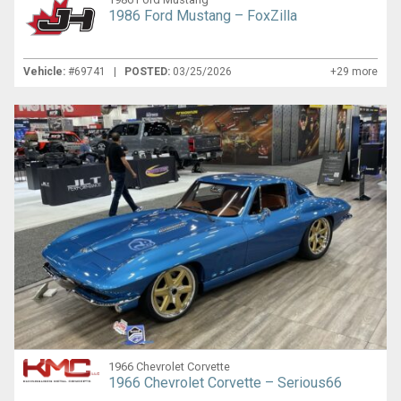
1986 Ford Mustang – FoxZilla
Vehicle:
#69741 |
POSTED:
03/25/2026
+29 more
1966 Chevrolet Corvette
1966 Chevrolet Corvette – Serious66