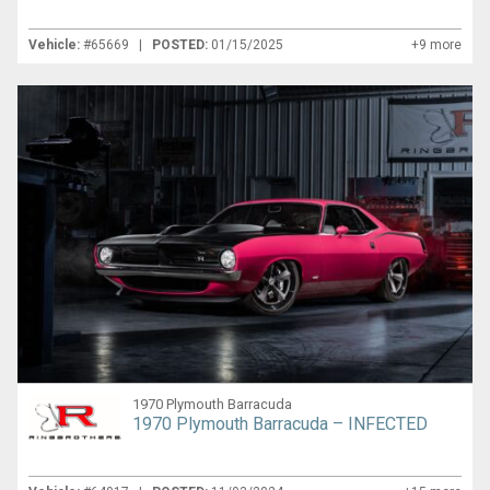
Vehicle:
#65669 |
POSTED:
01/15/2025
+9 more
1970 Plymouth Barracuda
1970 Plymouth Barracuda – INFECTED