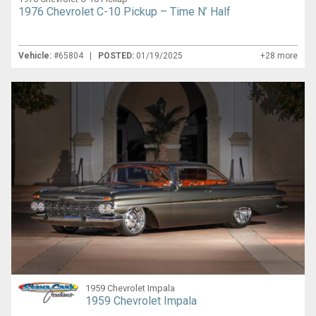
1976 Chevrolet C-10 Pickup – Time N’ Half
Vehicle:
#65804 |
POSTED:
01/19/2025
+28 more
1959 Chevrolet Impala
1959 Chevrolet Impala