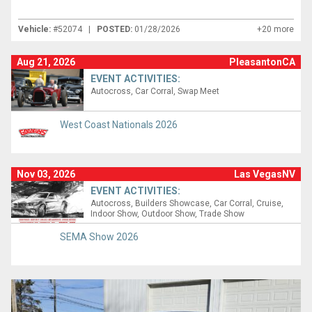
Vehicle:
#52074 |
POSTED:
01/28/2026
+20 more
Aug 21, 2026
PleasantonCA
EVENT ACTIVITIES:
Autocross
Car Corral
Swap Meet
West Coast Nationals 2026
Nov 03, 2026
Las VegasNV
EVENT ACTIVITIES:
Autocross
Builders Showcase
Car Corral
Cruise
Indoor Show
Outdoor Show
Trade Show
SEMA Show 2026