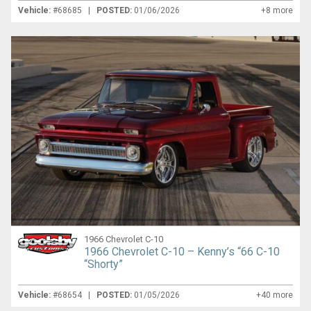
Vehicle:
#68685 |
POSTED:
01/06/2026
+8 more
1966 Chevrolet C-10
1966 Chevrolet C-10 – Kenny’s “66 C-10
“Shorty”
Vehicle:
#68654 |
POSTED:
01/05/2026
+40 more