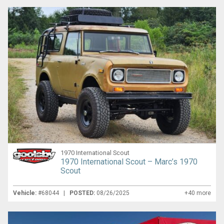
1970 International Scout
1970 International Scout – Marc’s 1970
Scout
Vehicle:
#68044 |
POSTED:
08/26/2025
+40 more