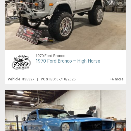
1970 Ford Bronco
1970 Ford Bronco – High Horse
Vehicle:
#35827 |
POSTED:
07/10/2025
+6 more