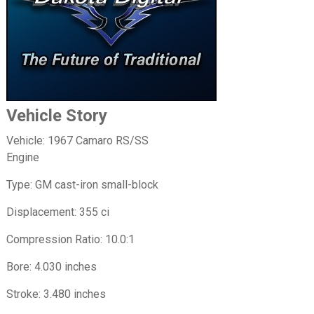
Vehicle Story
Vehicle: 1967 Camaro RS/SS
Engine
Type: GM cast-iron small-block
Displacement: 355 ci
Compression Ratio: 10.0:1
Bore: 4.030 inches
Stroke: 3.480 inches