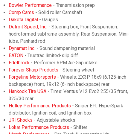
Bowler Performance
- Transmission prep
Comp Cams
- Solid roller Camshaft
Dakota Digital
- Gauges
Detroit Speed, Inc.
- Steering box, Front Suspension:
hodroformed subframe assembly, Rear Suspension: Mini-
tubs, Panhard rod
Dynamat Inc.
- Sound dampening material
EATON
- Truetrac limited-slip diff
Edelbrock
- Performer RPM Air-Gap intake
Forever Sharp Products
- Steering wheel
Forgeline Motorsports
- Wheels: ZX3P 18x9 (6.125-inch
backspace) front, 19x12 (6-inch backspace) rear
Hankook Tire USA
- Tires: Ventus V12 Evo2 255/35 front,
325/30 rear
Holley Performance Products
- Sniper EFI, HyperSpark
distributor, Ignition coil, and Ignition box
JRI Shocks
- Adjustable shocks
Lokar Performance Products
- Shifter