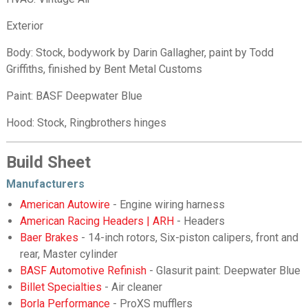
Exterior
Body: Stock, bodywork by Darin Gallagher, paint by Todd
Griffiths, finished by Bent Metal Customs
Paint: BASF Deepwater Blue
Hood: Stock, Ringbrothers hinges
Build Sheet
Manufacturers
American Autowire
- Engine wiring harness
American Racing Headers | ARH
- Headers
Baer Brakes
- 14-inch rotors, Six-piston calipers, front and
rear, Master cylinder
BASF Automotive Refinish
- Glasurit paint: Deepwater Blue
Billet Specialties
- Air cleaner
Borla Performance
- ProXS mufflers