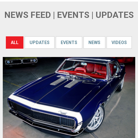
NEWS FEED | EVENTS | UPDATES
ALL
UPDATES
EVENTS
NEWS
VIDEOS