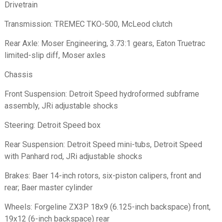
Drivetrain
Transmission: TREMEC TKO-500, McLeod clutch
Rear Axle: Moser Engineering, 3.73:1 gears, Eaton Truetrac
limited-slip diff, Moser axles
Chassis
Front Suspension: Detroit Speed hydroformed subframe
assembly, JRi adjustable shocks
Steering: Detroit Speed box
Rear Suspension: Detroit Speed mini-tubs, Detroit Speed
with Panhard rod, JRi adjustable shocks
Brakes: Baer 14-inch rotors, six-piston calipers, front and
rear; Baer master cylinder
Wheels: Forgeline ZX3P 18x9 (6.125-inch backspace) front,
19x12 (6-inch backspace) rear