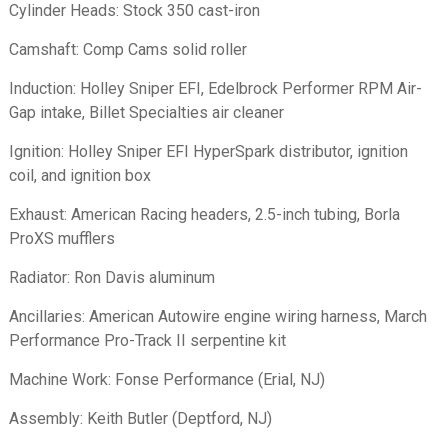
Cylinder Heads: Stock 350 cast-iron
Camshaft: Comp Cams solid roller
Induction: Holley Sniper EFI, Edelbrock Performer RPM Air-
Gap intake, Billet Specialties air cleaner
Ignition: Holley Sniper EFI HyperSpark distributor, ignition
coil, and ignition box
Exhaust: American Racing headers, 2.5-inch tubing, Borla
ProXS mufflers
Radiator: Ron Davis aluminum
Ancillaries: American Autowire engine wiring harness, March
Performance Pro-Track II serpentine kit
Machine Work: Fonse Performance (Erial, NJ)
Assembly: Keith Butler (Deptford, NJ)