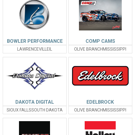
BOWLER PERFORMANCE
COMP CAMS
LAWRENCEVILLEIL
OLIVE BRANCHMISSISSIPPI
DAKOTA DIGITAL
EDELBROCK
SIOUX FALLSSOUTH DAKOTA
OLIVE BRANCHMISSISSIPPI