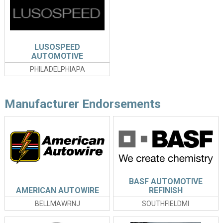
LUSOSPEED
AUTOMOTIVE
PHOTOGRAPHY
PHILADELPHIAPA
Manufacturer Endorsements
BASF AUTOMOTIVE
AMERICAN AUTOWIRE
REFINISH
BELLMAWRNJ
SOUTHFIELDMI