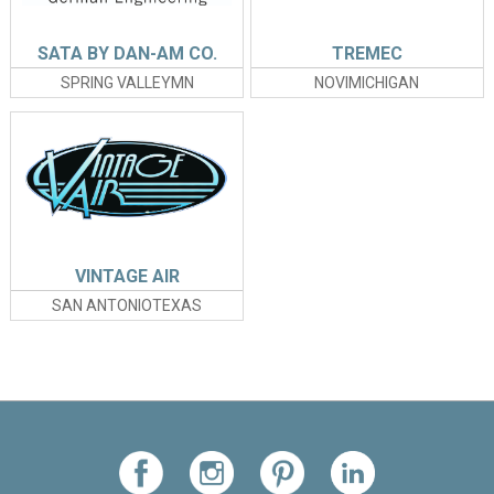
SATA BY DAN-AM CO.
TREMEC
SPRING VALLEYMN
NOVIMICHIGAN
VINTAGE AIR
SAN ANTONIOTEXAS