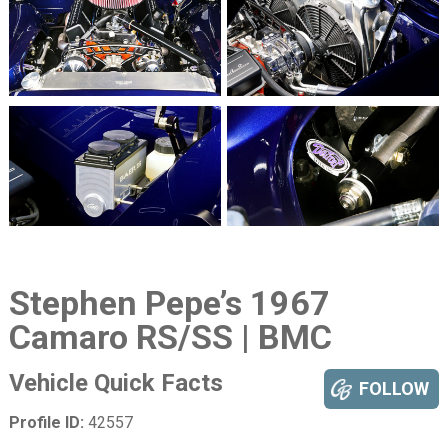
Stephen Pepe’s 1967
Camaro RS/SS | BMC
Vehicle Quick Facts
FOLLOW
Profile ID:
42557