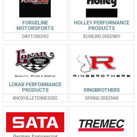
FORGELINE
HOLLEY PERFORMANCE
MOTORSPORTS
PRODUCTS
DAYTONOHIO
BOWLING GREENKY
LOKAR PERFORMANCE
PRODUCTS
RINGBROTHERS
KNOXVILLETENNESSEE
SPRING GREENWI