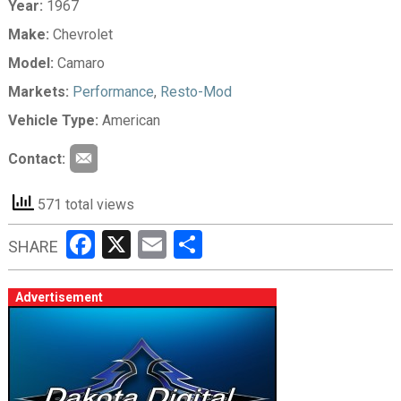
Year:
1967
Make:
Chevrolet
Model:
Camaro
Markets:
Performance
,
Resto-Mod
Vehicle Type:
American
Contact:
571 total views
Facebook
X
Email
Share
SHARE
Advertisement