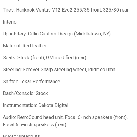
Tires: Hankook Ventus V12 Evo2 255/35 front, 325/30 rear
Interior
Upholstery: Gillin Custom Design (Middletown, NY)
Material: Red leather
Seats: Stock (front), GM modified (rear)
Steering: Forever Sharp steering wheel, ididit column
Shifter: Lokar Performance
Dash/Console: Stock
Instrumentation: Dakota Digital
Audio: RetroSound head unit, Focal 6-inch speakers (front),
Focal 6.5-inch speakers (rear)
HVAC: Vintage Air