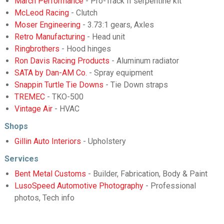
March Performance
- Pro-Track II serpentine kit
McLeod Racing
- Clutch
Moser Engineering
- 3.73:1 gears, Axles
Retro Manufacturing
- Head unit
Ringbrothers
- Hood hinges
Ron Davis Racing Products
- Aluminum radiator
SATA by Dan-AM Co.
- Spray equipment
Snappin Turtle Tie Downs
- Tie Down straps
TREMEC
- TKO-500
Vintage Air
- HVAC
Shops
Gillin Auto Interiors
- Upholstery
Services
Bent Metal Customs
- Builder, Fabrication, Body & Paint
LusoSpeed Automotive Photography
- Professional
photos, Tech info