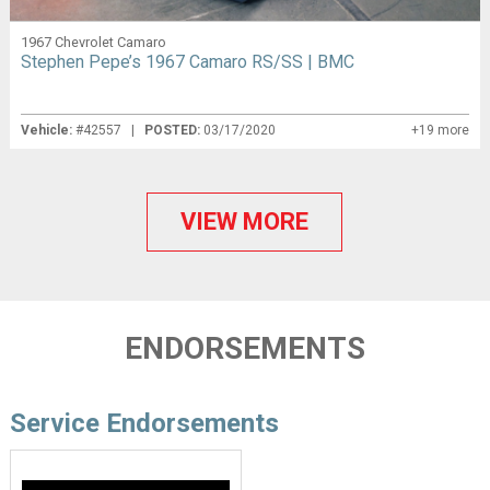
1967 Chevrolet Camaro
Stephen Pepe’s 1967 Camaro RS/SS | BMC
Vehicle:
#42557 |
POSTED:
03/17/2020
+19 more
VIEW MORE
ENDORSEMENTS
Service Endorsements