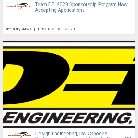
Team DEI 2020 Sponsorship Program Now
Accepting Applications
Industry News
|
POSTED:
03/05/2020
Design Engineering, Inc. Chooses