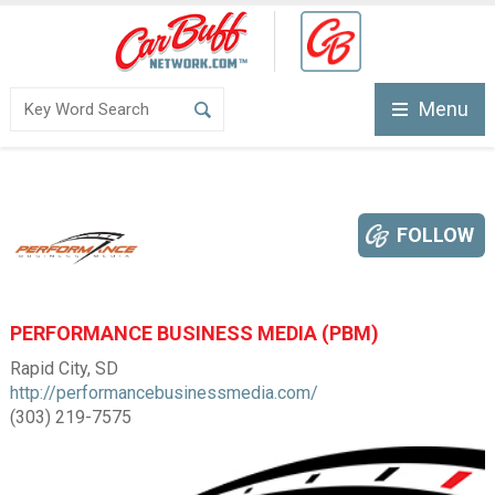
Menu
FOLLOW
PERFORMANCE BUSINESS MEDIA (PBM)
Rapid City, SD
http://performancebusinessmedia.com/
(303) 219-7575