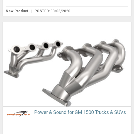
New Product
|
POSTED:
03/03/2020
Power & Sound for GM 1500 Trucks & SUVs