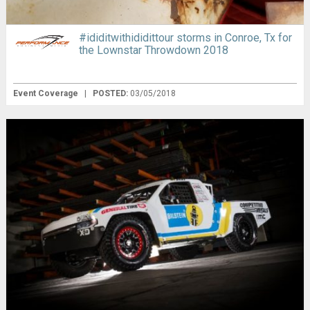
#ididitwithididittour storms in Conroe, Tx for
the Lownstar Throwdown 2018
Event Coverage
|
POSTED:
03/05/2018