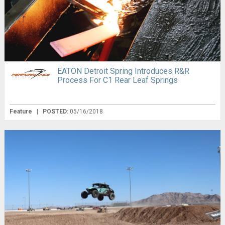
EATON Detroit Spring Introduces R&R
Process For C1 Rear Leaf Springs
Feature
|
POSTED:
05/16/2018