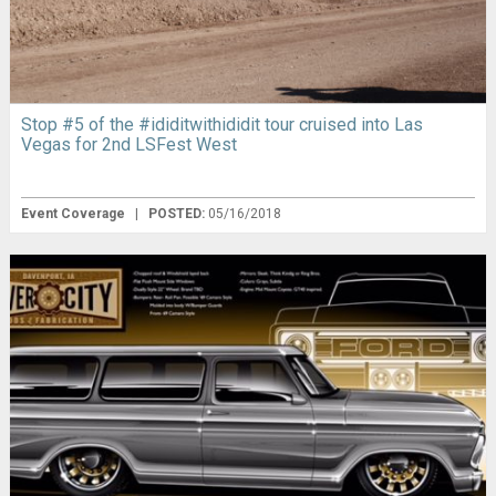
Stop #5 of the #ididitwithididit tour cruised into Las
Vegas for 2nd LSFest West
Event Coverage
|
POSTED:
05/16/2018