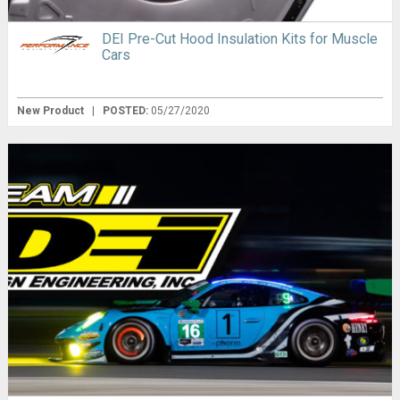
DEI Pre-Cut Hood Insulation Kits for Muscle
Cars
New Product
|
POSTED:
05/27/2020