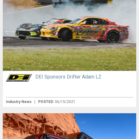
DEI Sponsors Drifter Adam LZ
Industry News
|
POSTED:
06/15/2021