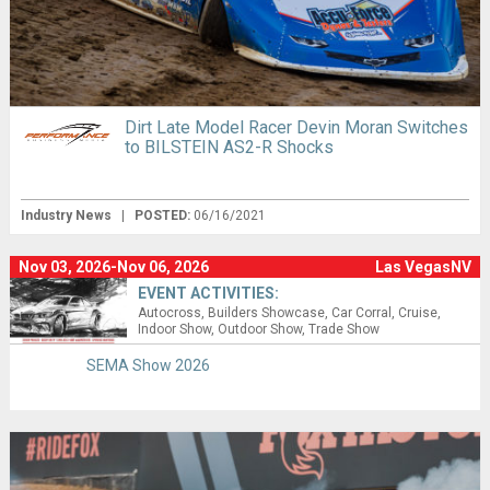
Dirt Late Model Racer Devin Moran Switches
to BILSTEIN AS2-R Shocks
Industry News
|
POSTED:
06/16/2021
Nov 03, 2026-Nov 06, 2026
Las VegasNV
EVENT ACTIVITIES:
Autocross
Builders Showcase
Car Corral
Cruise
Indoor Show
Outdoor Show
Trade Show
SEMA Show 2026