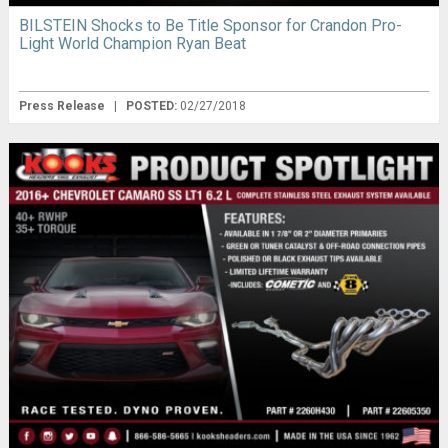
BILSTEIN Shocks to Be Title Sponsor for Crandon Pro-
Light World Champion Ryan Beat
Press Release
|
POSTED:
02/27/2018