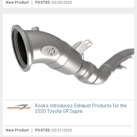
New Product
|
POSTED:
03/03/2020
Kooks Introduces Exhaust Products for the
2020 Toyota GR Supra
New Product
|
POSTED:
02/21/2020