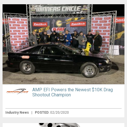
AMP EFI Powers the Newest $10K Drag
Shootout Champion
Industry News
|
POSTED:
02/20/2020