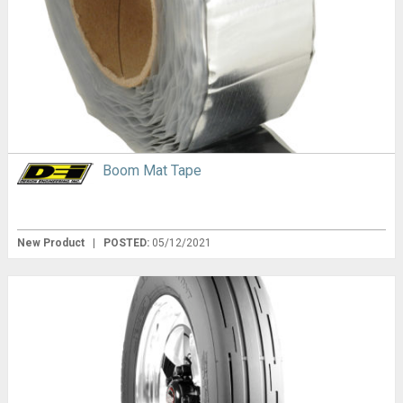
Boom Mat Tape
New Product
|
POSTED:
05/12/2021