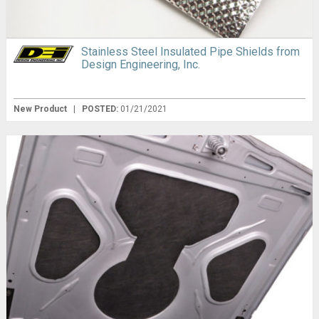
Stainless Steel Insulated Pipe Shields from
Design Engineering, Inc.
New Product
|
POSTED:
01/21/2021