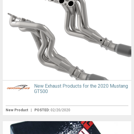
New Exhaust Products for the 2020 Mustang
GT500
New Product
|
POSTED:
02/20/2020