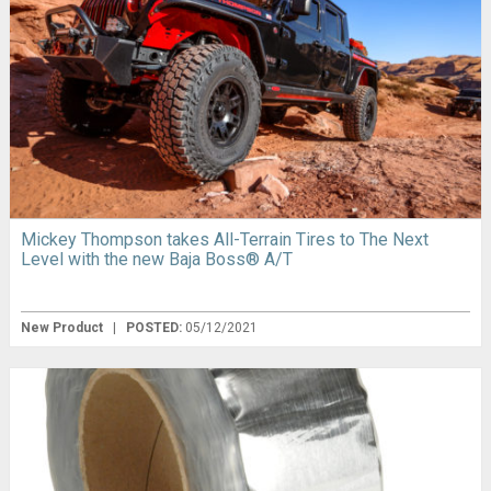
Mickey Thompson takes All-Terrain Tires to The Next
Level with the new Baja Boss® A/T
New Product
|
POSTED:
05/12/2021