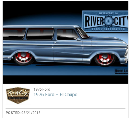
1976 Ford
1976 Ford – El Chapo
POSTED:
08/21/2018