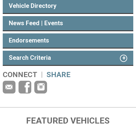
Vehicle Directory
News Feed | Events
Endorsements
Search Criteria
CONNECT
SHARE
FEATURED VEHICLES