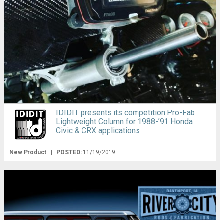
IDIDIT presents its competition Pro-Fab
Lightweight Column for 1988-’91 Honda
Civic & CRX applications
New Product
|
POSTED:
11/19/2019