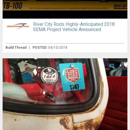
River City Rods Highly-Anticipated 2018
SEMA Project Vehicle Announced
Build Thread
|
POSTED:
04/10/2018