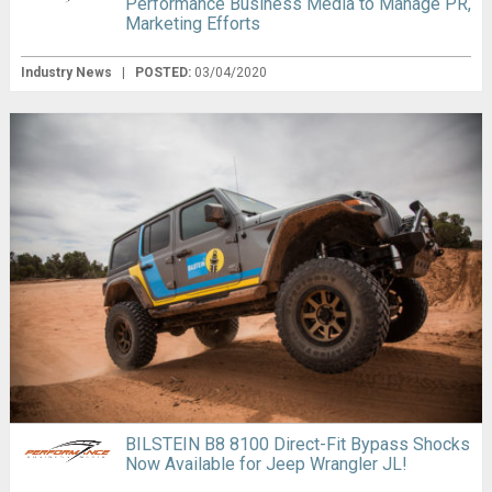
Performance Business Media to Manage PR,
Marketing Efforts
Industry News
|
POSTED:
03/04/2020
BILSTEIN B8 8100 Direct-Fit Bypass Shocks
Now Available for Jeep Wrangler JL!