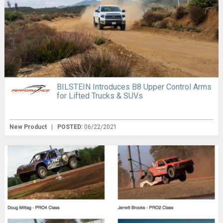
BILSTEIN Introduces B8 Upper Control Arms
for Lifted Trucks & SUVs
New Product
|
POSTED:
06/22/2021