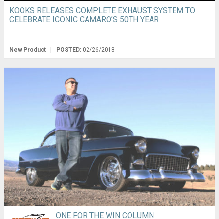
KOOKS RELEASES COMPLETE EXHAUST SYSTEM TO
CELEBRATE ICONIC CAMARO’S 50TH YEAR
New Product
|
POSTED:
02/26/2018
ONE FOR THE WIN COLUMN