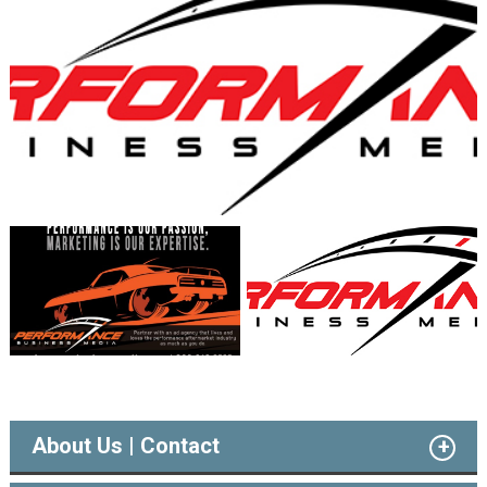
About Us | Contact