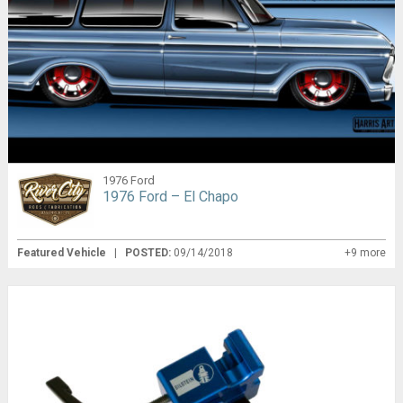
1976 Ford
1976 Ford – El Chapo
Featured Vehicle
|
POSTED:
09/14/2018
+9 more