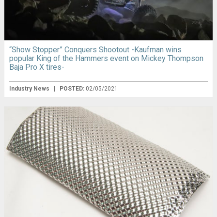
“Show Stopper” Conquers Shootout -Kaufman wins
popular King of the Hammers event on Mickey Thompson
Baja Pro X tires-
Industry News
|
POSTED:
02/05/2021