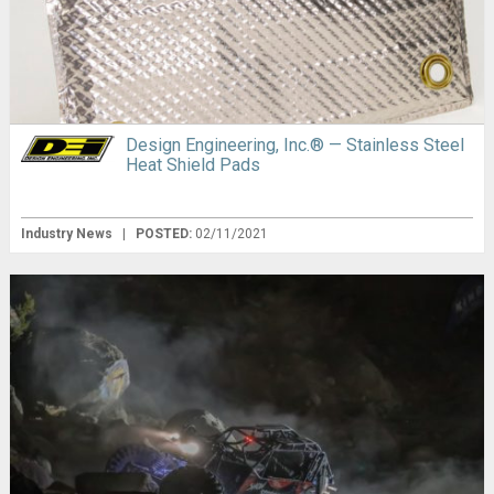
Design Engineering, Inc.® — Stainless Steel
Heat Shield Pads
Industry News
|
POSTED:
02/11/2021