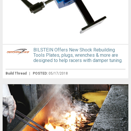
BILSTEIN Offers New Shock Rebuilding
Tools Plates, plugs, wrenches & more are
designed to help racers with damper tuning.
Build Thread
|
POSTED:
05/17/2018