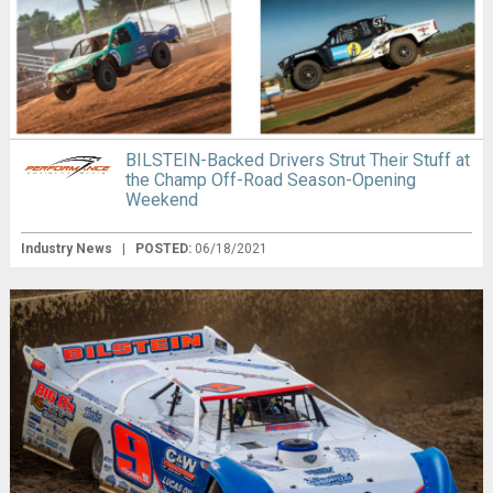
BILSTEIN-Backed Drivers Strut Their Stuff at
the Champ Off-Road Season-Opening
Weekend
Industry News
|
POSTED:
06/18/2021