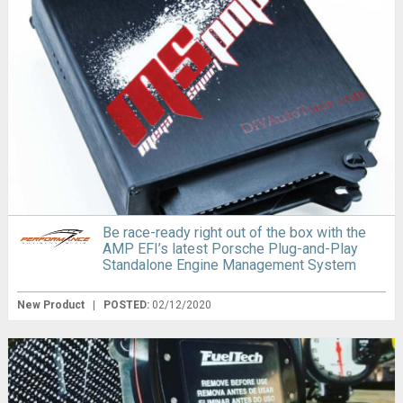
Be race-ready right out of the box with the
AMP EFI’s latest Porsche Plug-and-Play
Standalone Engine Management System
New Product
|
POSTED:
02/12/2020