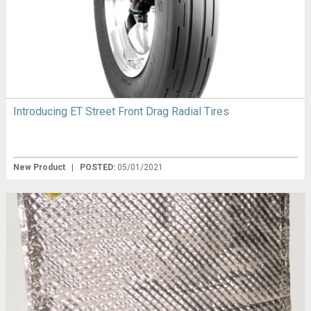
Introducing ET Street Front Drag Radial Tires
New Product
|
POSTED:
05/01/2021