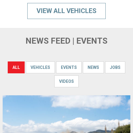
VIEW ALL VEHICLES
NEWS FEED | EVENTS
ALL
VEHICLES
EVENTS
NEWS
JOBS
VIDEOS